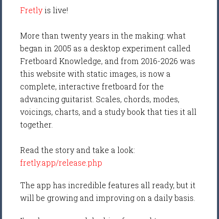
Fretly
is live!
More than twenty years in the making: what
began in 2005 as a desktop experiment called
Fretboard Knowledge, and from 2016-2026 was
this website with static images, is now a
complete, interactive fretboard for the
advancing guitarist. Scales, chords, modes,
voicings, charts, and a study book that ties it all
together.
Read the story and take a look:
fretly.app/release.php
The app has incredible features all ready, but it
will be growing and improving on a daily basis.