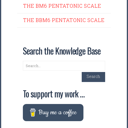
THE BM6 PENTATONIC SCALE
THE BBM6 PENTATONIC SCALE
Search the Knowledge Base
Search
Search
To support my work …
Buy me a coffee