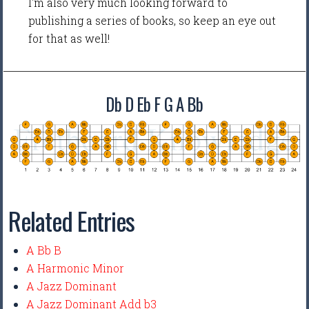
I'm also very much looking forward to
publishing a series of books, so keep an eye out
for that as well!
Db D Eb F G A Bb
Related Entries
A Bb B
A Harmonic Minor
A Jazz Dominant
A Jazz Dominant Add b3