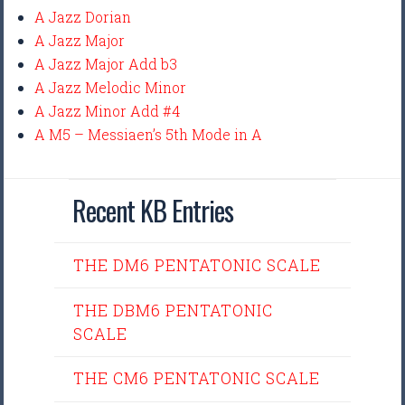
A Jazz Dorian
A Jazz Major
A Jazz Major Add b3
A Jazz Melodic Minor
A Jazz Minor Add #4
A M5 – Messiaen’s 5th Mode in A
Recent KB Entries
THE DM6 PENTATONIC SCALE
THE DBM6 PENTATONIC
SCALE
THE CM6 PENTATONIC SCALE