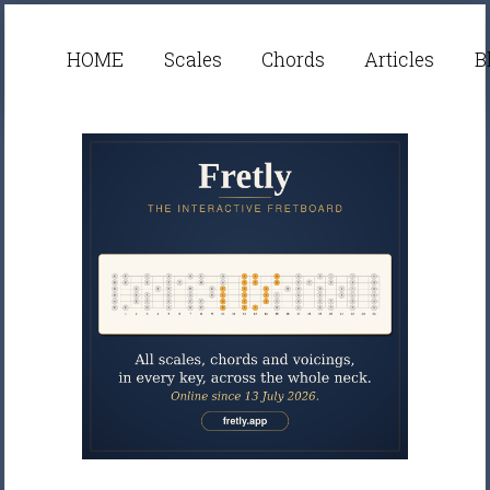
HOME
Scales
Chords
Articles
B