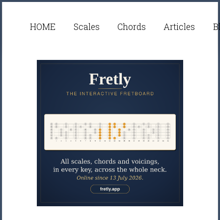
HOME
Scales
Chords
Articles
B