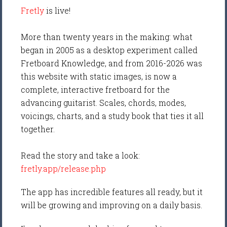
Fretly
is live!
More than twenty years in the making: what
began in 2005 as a desktop experiment called
Fretboard Knowledge, and from 2016-2026 was
this website with static images, is now a
complete, interactive fretboard for the
advancing guitarist. Scales, chords, modes,
voicings, charts, and a study book that ties it all
together.
Read the story and take a look:
fretly.app/release.php
The app has incredible features all ready, but it
will be growing and improving on a daily basis.