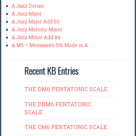
A Jazz Dorian
A Jazz Major
A Jazz Major Add b3
A Jazz Melodic Minor
A Jazz Minor Add #4
A M5 – Messiaen’s 5th Mode in A
Recent KB Entries
THE DM6 PENTATONIC SCALE
THE DBM6 PENTATONIC
SCALE
THE CM6 PENTATONIC SCALE