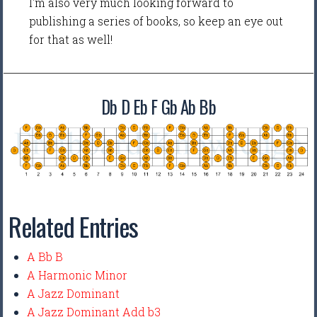
I'm also very much looking forward to
publishing a series of books, so keep an eye out
for that as well!
Db D Eb F Gb Ab Bb
Related Entries
A Bb B
A Harmonic Minor
A Jazz Dominant
A Jazz Dominant Add b3