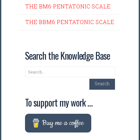
THE BM6 PENTATONIC SCALE
THE BBM6 PENTATONIC SCALE
Search the Knowledge Base
Search
Search
To support my work …
Buy me a coffee