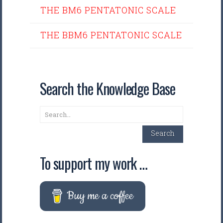
THE BM6 PENTATONIC SCALE
THE BBM6 PENTATONIC SCALE
Search the Knowledge Base
Search
Search
To support my work …
Buy me a coffee