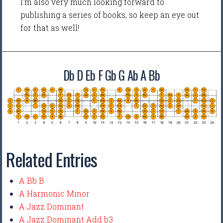
I'm also very much looking forward to
publishing a series of books, so keep an eye out
for that as well!
Db D Eb F Gb G Ab A Bb
Related Entries
A Bb B
A Harmonic Minor
A Jazz Dominant
A Jazz Dominant Add b3