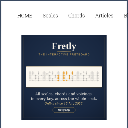
HOME
Scales
Chords
Articles
B