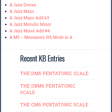
A Jazz Dorian
A Jazz Major
A Jazz Major Add b3
A Jazz Melodic Minor
A Jazz Minor Add #4
A M5 – Messiaen’s 5th Mode in A
Recent KB Entries
THE DM6 PENTATONIC SCALE
THE DBM6 PENTATONIC
SCALE
THE CM6 PENTATONIC SCALE