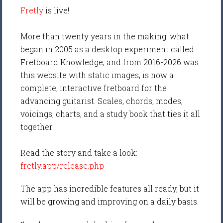
Fretly
is live!
More than twenty years in the making: what
began in 2005 as a desktop experiment called
Fretboard Knowledge, and from 2016-2026 was
this website with static images, is now a
complete, interactive fretboard for the
advancing guitarist. Scales, chords, modes,
voicings, charts, and a study book that ties it all
together.
Read the story and take a look:
fretly.app/release.php
The app has incredible features all ready, but it
will be growing and improving on a daily basis.