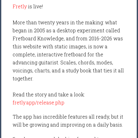
Fretly
is live!
More than twenty years in the making: what
began in 2005 as a desktop experiment called
Fretboard Knowledge, and from 2016-2026 was
this website with static images, is now a
complete, interactive fretboard for the
advancing guitarist. Scales, chords, modes,
voicings, charts, and a study book that ties it all
together.
Read the story and take a look:
fretly.app/release.php
The app has incredible features all ready, but it
will be growing and improving on a daily basis.