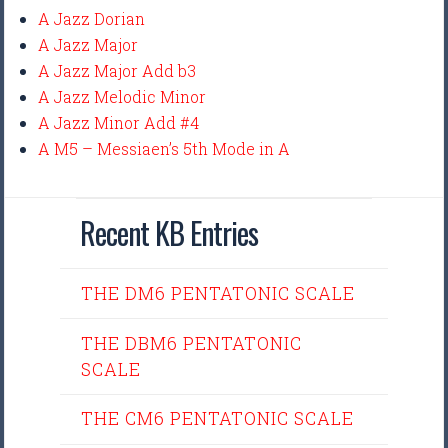
A Jazz Dorian
A Jazz Major
A Jazz Major Add b3
A Jazz Melodic Minor
A Jazz Minor Add #4
A M5 – Messiaen’s 5th Mode in A
Recent KB Entries
THE DM6 PENTATONIC SCALE
THE DBM6 PENTATONIC
SCALE
THE CM6 PENTATONIC SCALE