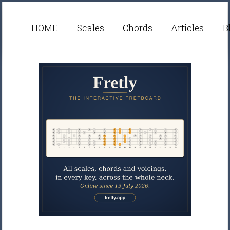
HOME
Scales
Chords
Articles
B