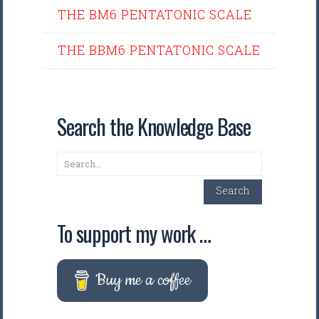
THE BM6 PENTATONIC SCALE
THE BBM6 PENTATONIC SCALE
Search the Knowledge Base
Search
Search
To support my work …
Buy me a coffee