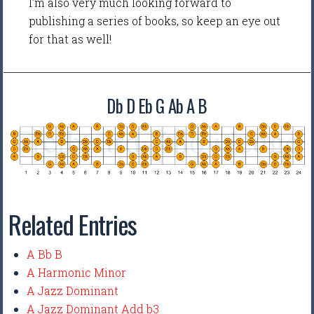
I'm also very much looking forward to
publishing a series of books, so keep an eye out
for that as well!
Db D Eb G Ab A B
Related Entries
A Bb B
A Harmonic Minor
A Jazz Dominant
A Jazz Dominant Add b3