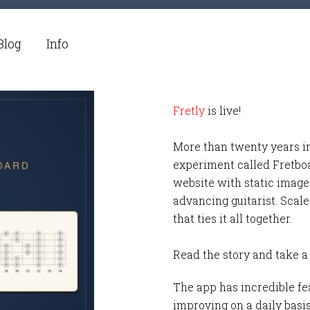
Blog
Info
Fretly
is live!
More than twenty years i
experiment called Fretbo
website with static images
advancing guitarist. Scale
that ties it all together.
Read the story and take a
The app has incredible fea
improving on a daily basi