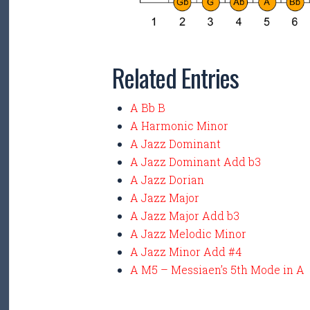
Related Entries
A Bb B
A Harmonic Minor
A Jazz Dominant
A Jazz Dominant Add b3
A Jazz Dorian
A Jazz Major
A Jazz Major Add b3
A Jazz Melodic Minor
A Jazz Minor Add #4
A M5 – Messiaen’s 5th Mode in A