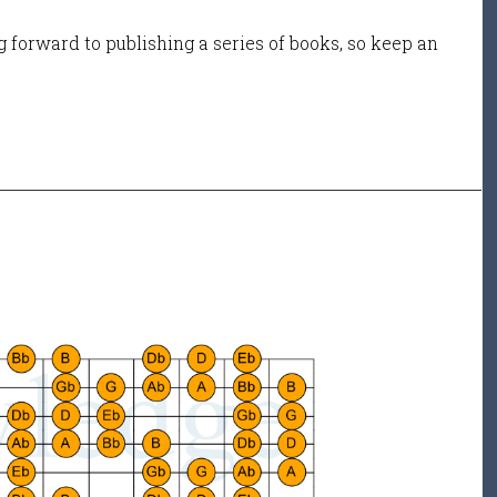
 forward to publishing a series of books, so keep an