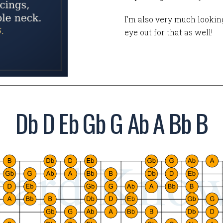
I'm also very much looking
eye out for that as well!
Db D Eb Gb G Ab A Bb B