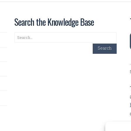
Search the Knowledge Base
Search
Search