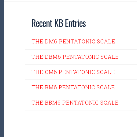
Recent KB Entries
THE DM6 PENTATONIC SCALE
THE DBM6 PENTATONIC SCALE
THE CM6 PENTATONIC SCALE
THE BM6 PENTATONIC SCALE
THE BBM6 PENTATONIC SCALE