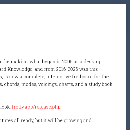
n the making: what began in 2005 as a desktop
ard Knowledge, and from 2016-2026 was this
, is now a complete, interactive fretboard for the
s, chords, modes, voicings, charts, and a study book
 look:
fretly.app/release.php
tures all ready, but it will be growing and
s.