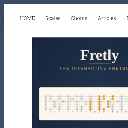
HOME
Scales
Chords
Articles