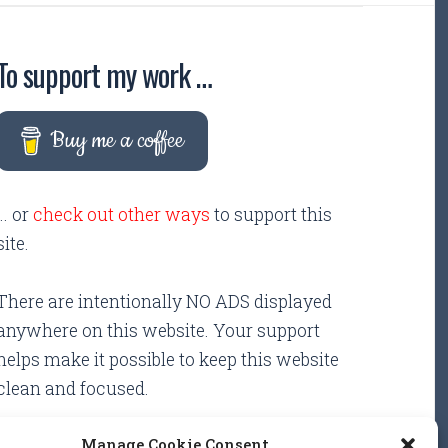
To support my work …
Buy me a coffee
... or
check out other ways
to support this
site.
There are intentionally NO ADS displayed
anywhere on this website. Your support
helps make it possible to keep this website
clean and focused.
Manage Cookie Consent