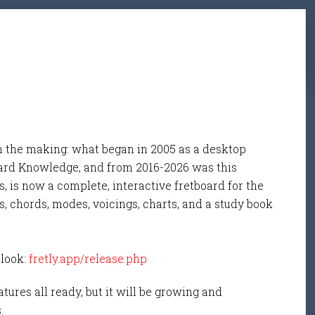
n the making: what began in 2005 as a desktop
ard Knowledge, and from 2016-2026 was this
, is now a complete, interactive fretboard for the
s, chords, modes, voicings, charts, and a study book
 look:
fretly.app/release.php
tures all ready, but it will be growing and
s.