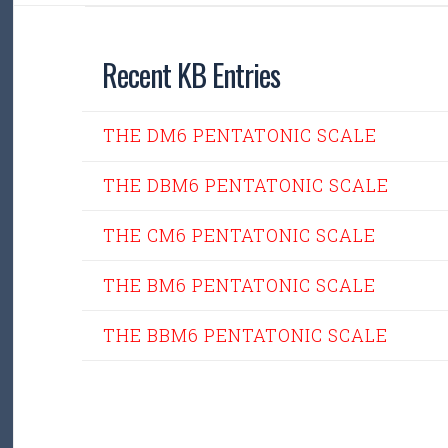
Recent KB Entries
THE DM6 PENTATONIC SCALE
THE DBM6 PENTATONIC SCALE
THE CM6 PENTATONIC SCALE
THE BM6 PENTATONIC SCALE
THE BBM6 PENTATONIC SCALE