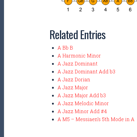
Related Entries
A Bb B
A Harmonic Minor
A Jazz Dominant
A Jazz Dominant Add b3
A Jazz Dorian
A Jazz Major
A Jazz Major Add b3
A Jazz Melodic Minor
A Jazz Minor Add #4
A M5 – Messiaen’s 5th Mode in A