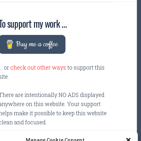
To support my work …
Buy me a coffee
... or
check out other ways
to support this
site.
There are intentionally NO ADS displayed
anywhere on this website. Your support
helps make it possible to keep this website
clean and focused.
Manage Cookie Consent