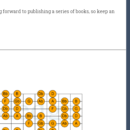
 forward to publishing a series of books, so keep an