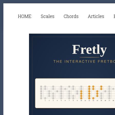
HOME
Scales
Chords
Articles