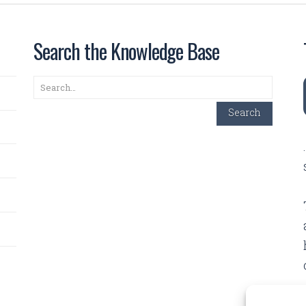
Search the Knowledge Base
Search
Search