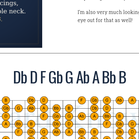
I'm also very much looking
eye out for that as well!
Db D F Gb G Ab A Bb B