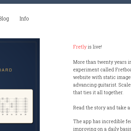
Blog
Info
Fretly
is live!
More than twenty years i
experiment called Fretbo
website with static images
advancing guitarist. Scale
that ties it all together.
Read the story and take a
The app has incredible fea
improving on a daily basi