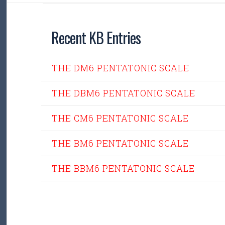
Recent KB Entries
THE DM6 PENTATONIC SCALE
THE DBM6 PENTATONIC SCALE
THE CM6 PENTATONIC SCALE
THE BM6 PENTATONIC SCALE
THE BBM6 PENTATONIC SCALE