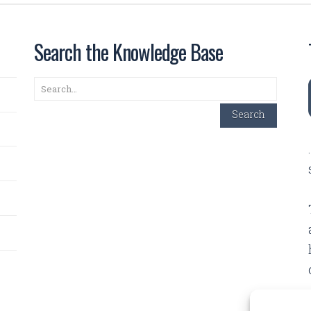
Search the Knowledge Base
Search
Search