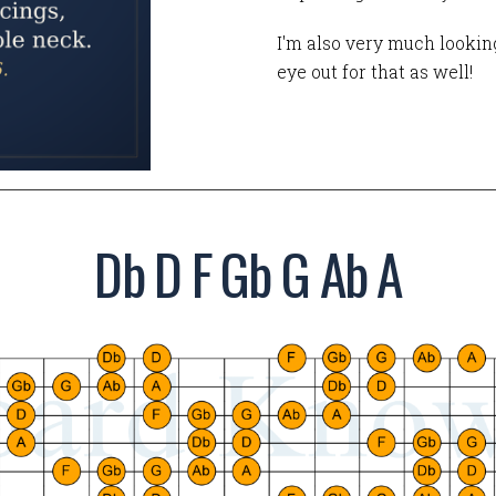
I'm also very much looking
eye out for that as well!
Db D F Gb G Ab A