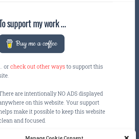
To support my work …
Buy me a coffee
... or
check out other ways
to support this
site.
There are intentionally NO ADS displayed
anywhere on this website. Your support
helps make it possible to keep this website
clean and focused.
Manage Cookie Consent