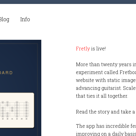
Blog
Info
Fretly
is live!
More than twenty years i
experiment called Fretbo
website with static images
advancing guitarist. Scale
that ties it all together.
Read the story and take a
The app has incredible fea
improving on a daily basi