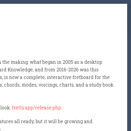
n the making: what began in 2005 as a desktop
ard Knowledge, and from 2016-2026 was this
, is now a complete, interactive fretboard for the
s, chords, modes, voicings, charts, and a study book
 look:
fretly.app/release.php
tures all ready, but it will be growing and
s.