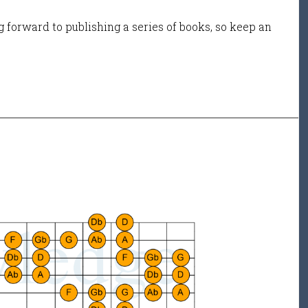
 forward to publishing a series of books, so keep an