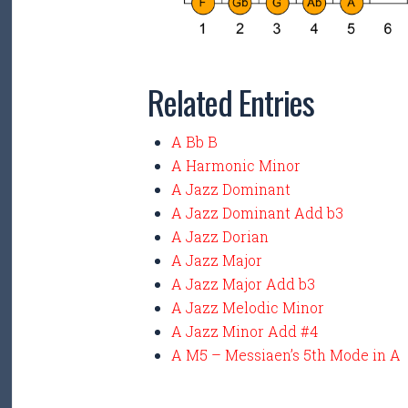
Related Entries
A Bb B
A Harmonic Minor
A Jazz Dominant
A Jazz Dominant Add b3
A Jazz Dorian
A Jazz Major
A Jazz Major Add b3
A Jazz Melodic Minor
A Jazz Minor Add #4
A M5 – Messiaen’s 5th Mode in A