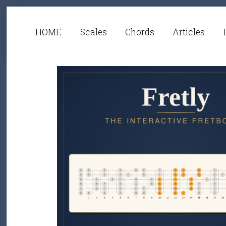
HOME
Scales
Chords
Articles