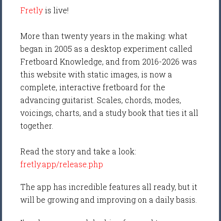
Fretly
is live!
More than twenty years in the making: what
began in 2005 as a desktop experiment called
Fretboard Knowledge, and from 2016-2026 was
this website with static images, is now a
complete, interactive fretboard for the
advancing guitarist. Scales, chords, modes,
voicings, charts, and a study book that ties it all
together.
Read the story and take a look:
fretly.app/release.php
The app has incredible features all ready, but it
will be growing and improving on a daily basis.