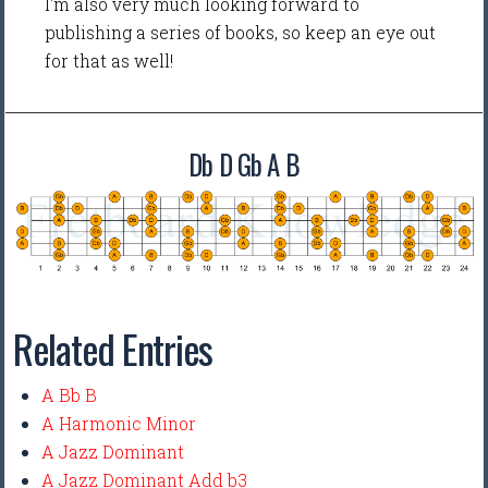
I'm also very much looking forward to
publishing a series of books, so keep an eye out
for that as well!
Db D Gb A B
Related Entries
A Bb B
A Harmonic Minor
A Jazz Dominant
A Jazz Dominant Add b3