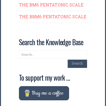
THE BM6 PENTATONIC SCALE
THE BBM6 PENTATONIC SCALE
Search the Knowledge Base
Search
Search
To support my work …
Buy me a coffee