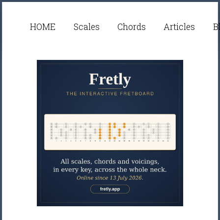
HOME
Scales
Chords
Articles
B