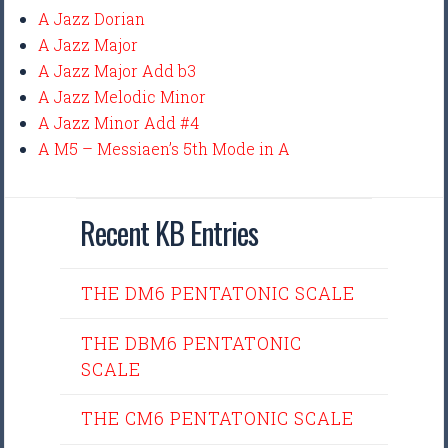
A Jazz Dorian
A Jazz Major
A Jazz Major Add b3
A Jazz Melodic Minor
A Jazz Minor Add #4
A M5 – Messiaen’s 5th Mode in A
Recent KB Entries
THE DM6 PENTATONIC SCALE
THE DBM6 PENTATONIC
SCALE
THE CM6 PENTATONIC SCALE