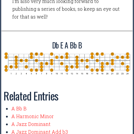
I'm also very much looking forward to
publishing a series of books, so keep an eye out
for that as well!
Db E A Bb B
Related Entries
A Bb B
A Harmonic Minor
A Jazz Dominant
A Jazz Dominant Add b3