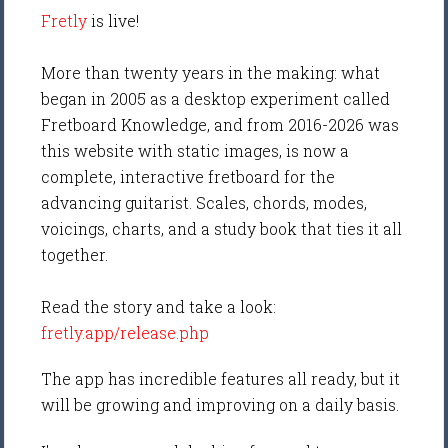
Fretly
is live!
More than twenty years in the making: what
began in 2005 as a desktop experiment called
Fretboard Knowledge, and from 2016-2026 was
this website with static images, is now a
complete, interactive fretboard for the
advancing guitarist. Scales, chords, modes,
voicings, charts, and a study book that ties it all
together.
Read the story and take a look:
fretly.app/release.php
The app has incredible features all ready, but it
will be growing and improving on a daily basis.