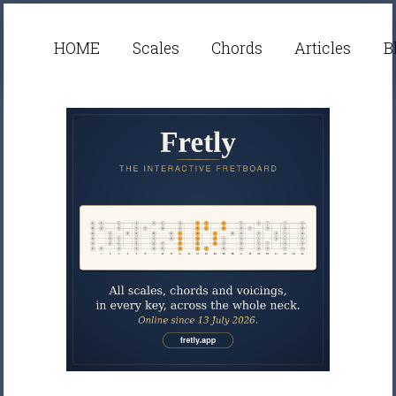
HOME
Scales
Chords
Articles
B