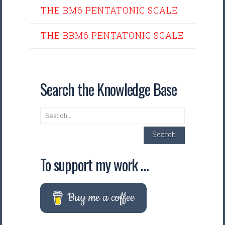
THE BM6 PENTATONIC SCALE
THE BBM6 PENTATONIC SCALE
Search the Knowledge Base
Search
Search
To support my work …
Buy me a coffee