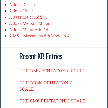
A Jazz Dorian
A Jazz Major
A Jazz Major Add b3
A Jazz Melodic Minor
A Jazz Minor Add #4
A M5 – Messiaen’s 5th Mode in A
Recent KB Entries
THE DM6 PENTATONIC SCALE
THE DBM6 PENTATONIC
SCALE
THE CM6 PENTATONIC SCALE