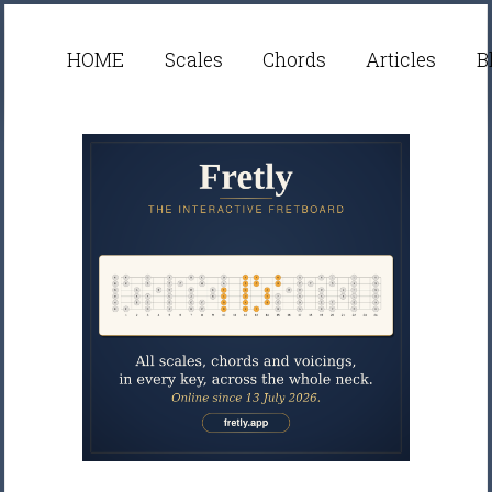
HOME
Scales
Chords
Articles
B