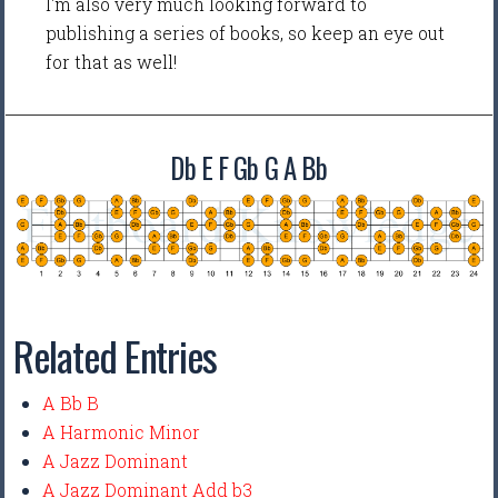
I'm also very much looking forward to
publishing a series of books, so keep an eye out
for that as well!
Db E F Gb G A Bb
Related Entries
A Bb B
A Harmonic Minor
A Jazz Dominant
A Jazz Dominant Add b3