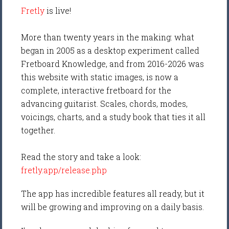
Fretly
is live!
More than twenty years in the making: what
began in 2005 as a desktop experiment called
Fretboard Knowledge, and from 2016-2026 was
this website with static images, is now a
complete, interactive fretboard for the
advancing guitarist. Scales, chords, modes,
voicings, charts, and a study book that ties it all
together.
Read the story and take a look:
fretly.app/release.php
The app has incredible features all ready, but it
will be growing and improving on a daily basis.