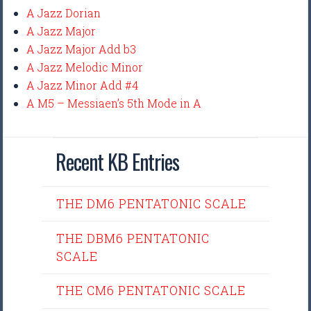
A Jazz Dorian
A Jazz Major
A Jazz Major Add b3
A Jazz Melodic Minor
A Jazz Minor Add #4
A M5 – Messiaen’s 5th Mode in A
Recent KB Entries
THE DM6 PENTATONIC SCALE
THE DBM6 PENTATONIC
SCALE
THE CM6 PENTATONIC SCALE