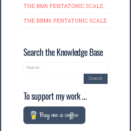
THE BM6 PENTATONIC SCALE
THE BBM6 PENTATONIC SCALE
Search the Knowledge Base
Search
Search
To support my work …
Buy me a coffee