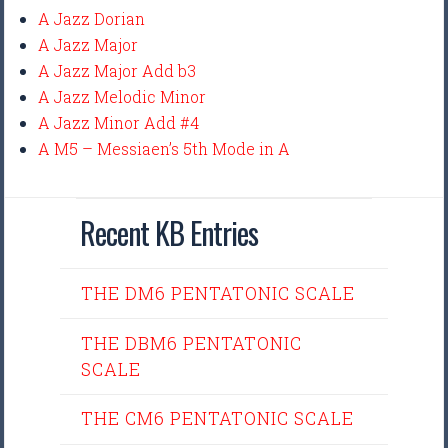
A Jazz Dorian
A Jazz Major
A Jazz Major Add b3
A Jazz Melodic Minor
A Jazz Minor Add #4
A M5 – Messiaen’s 5th Mode in A
Recent KB Entries
THE DM6 PENTATONIC SCALE
THE DBM6 PENTATONIC
SCALE
THE CM6 PENTATONIC SCALE