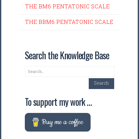
THE BM6 PENTATONIC SCALE
THE BBM6 PENTATONIC SCALE
Search the Knowledge Base
Search
Search
To support my work …
Buy me a coffee