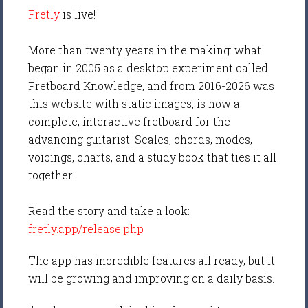
Fretly
is live!
More than twenty years in the making: what
began in 2005 as a desktop experiment called
Fretboard Knowledge, and from 2016-2026 was
this website with static images, is now a
complete, interactive fretboard for the
advancing guitarist. Scales, chords, modes,
voicings, charts, and a study book that ties it all
together.
Read the story and take a look:
fretly.app/release.php
The app has incredible features all ready, but it
will be growing and improving on a daily basis.