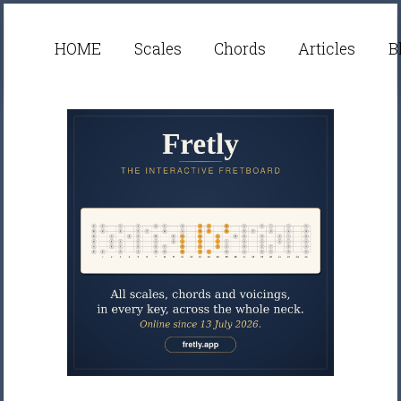
HOME
Scales
Chords
Articles
B