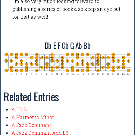
I'm also very much looking forward to
publishing a series of books, so keep an eye out
for that as well!
Db E F Gb G Ab Bb
Related Entries
A Bb B
A Harmonic Minor
A Jazz Dominant
A Jazz Dominant Add b3