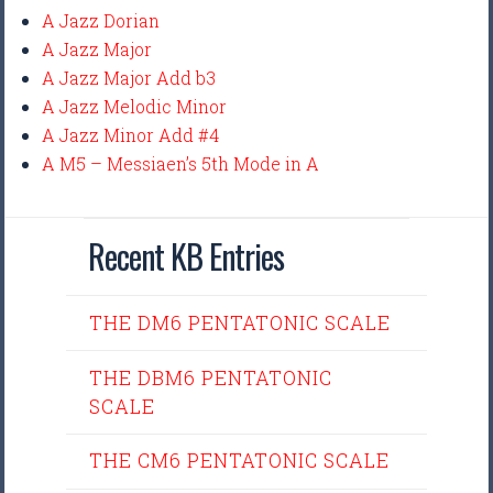
A Jazz Dorian
A Jazz Major
A Jazz Major Add b3
A Jazz Melodic Minor
A Jazz Minor Add #4
A M5 – Messiaen’s 5th Mode in A
Recent KB Entries
THE DM6 PENTATONIC SCALE
THE DBM6 PENTATONIC
SCALE
THE CM6 PENTATONIC SCALE