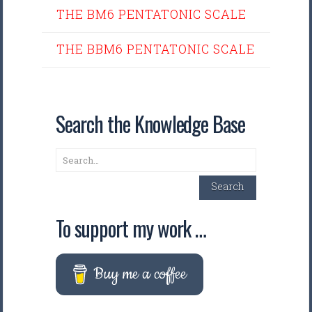
THE BM6 PENTATONIC SCALE
THE BBM6 PENTATONIC SCALE
Search the Knowledge Base
Search
Search
To support my work …
Buy me a coffee