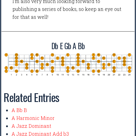
I'm also very much looking forward to
publishing a series of books, so keep an eye out
for that as well!
Db E Gb A Bb
Related Entries
A Bb B
A Harmonic Minor
A Jazz Dominant
A Jazz Dominant Add b3