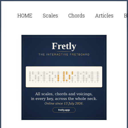
HOME
Scales
Chords
Articles
B