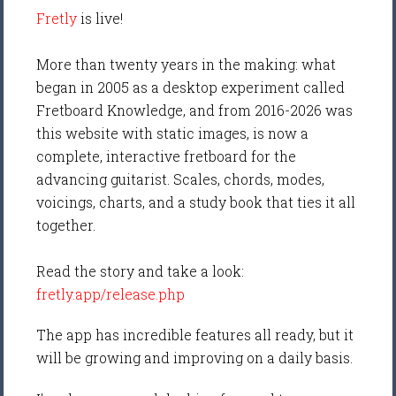
Fretly
is live!
More than twenty years in the making: what
began in 2005 as a desktop experiment called
Fretboard Knowledge, and from 2016-2026 was
this website with static images, is now a
complete, interactive fretboard for the
advancing guitarist. Scales, chords, modes,
voicings, charts, and a study book that ties it all
together.
Read the story and take a look:
fretly.app/release.php
The app has incredible features all ready, but it
will be growing and improving on a daily basis.