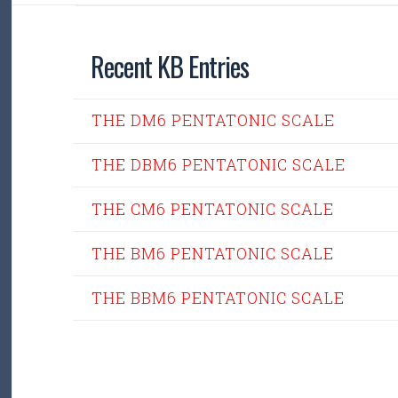
Recent KB Entries
THE DM6 PENTATONIC SCALE
THE DBM6 PENTATONIC SCALE
THE CM6 PENTATONIC SCALE
THE BM6 PENTATONIC SCALE
THE BBM6 PENTATONIC SCALE