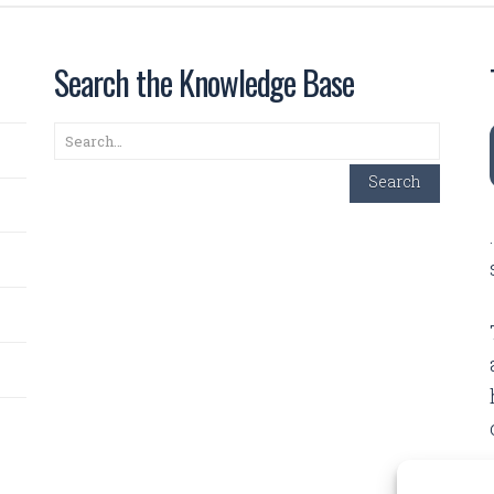
Search the Knowledge Base
Search
Search