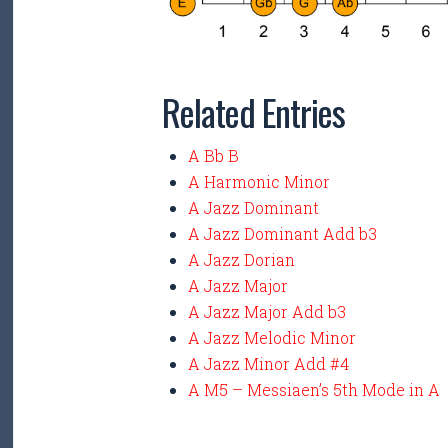
Related Entries
A Bb B
A Harmonic Minor
A Jazz Dominant
A Jazz Dominant Add b3
A Jazz Dorian
A Jazz Major
A Jazz Major Add b3
A Jazz Melodic Minor
A Jazz Minor Add #4
A M5 – Messiaen’s 5th Mode in A