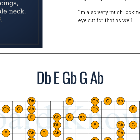
I'm also very much looking
eye out for that as well!
Db E Gb G Ab