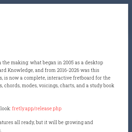
n the making: what began in 2005 as a desktop
ard Knowledge, and from 2016-2026 was this
, is now a complete, interactive fretboard for the
s, chords, modes, voicings, charts, and a study book
 look:
fretly.app/release.php
tures all ready, but it will be growing and
s.