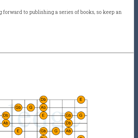
 forward to publishing a series of books, so keep an