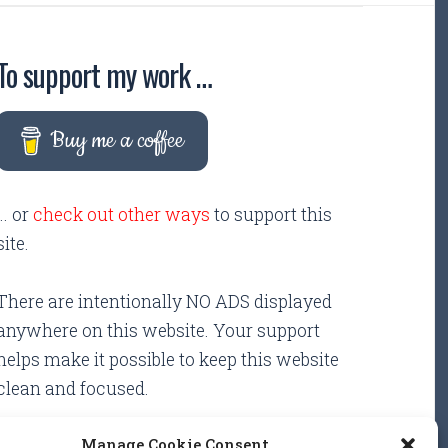
To support my work …
Buy me a coffee
... or
check out other ways
to support this
site.
There are intentionally NO ADS displayed
anywhere on this website. Your support
helps make it possible to keep this website
clean and focused.
Manage Cookie Consent