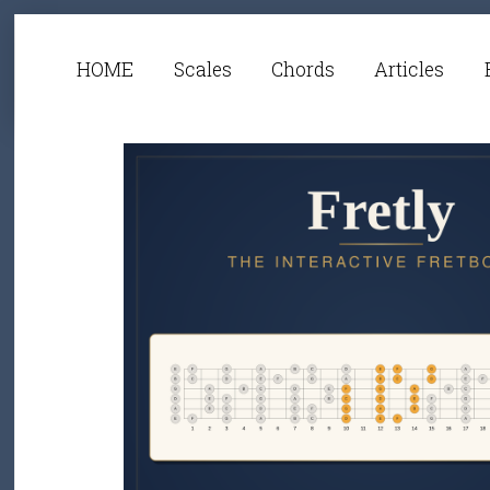
HOME
Scales
Chords
Articles