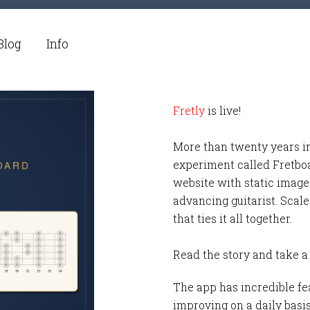
Blog
Info
Fretly
is live!
More than twenty years i
experiment called Fretbo
website with static images
advancing guitarist. Scale
that ties it all together.
Read the story and take a
The app has incredible fea
improving on a daily basi