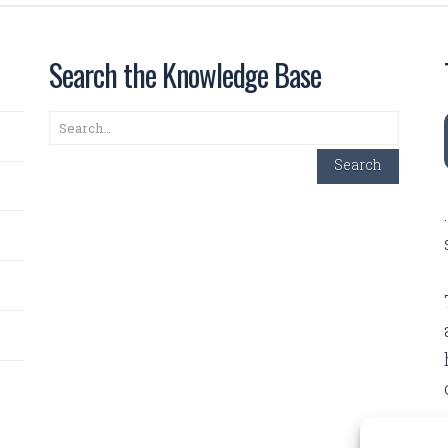
Search the Knowledge Base
Search
Search