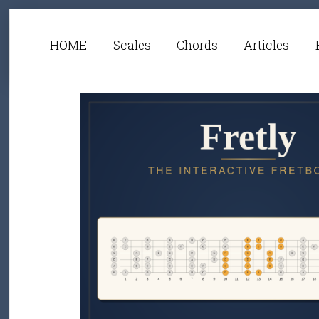
HOME
Scales
Chords
Articles