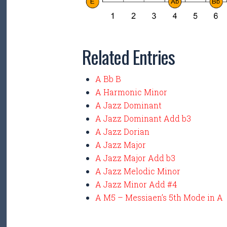
Related Entries
A Bb B
A Harmonic Minor
A Jazz Dominant
A Jazz Dominant Add b3
A Jazz Dorian
A Jazz Major
A Jazz Major Add b3
A Jazz Melodic Minor
A Jazz Minor Add #4
A M5 – Messiaen’s 5th Mode in A