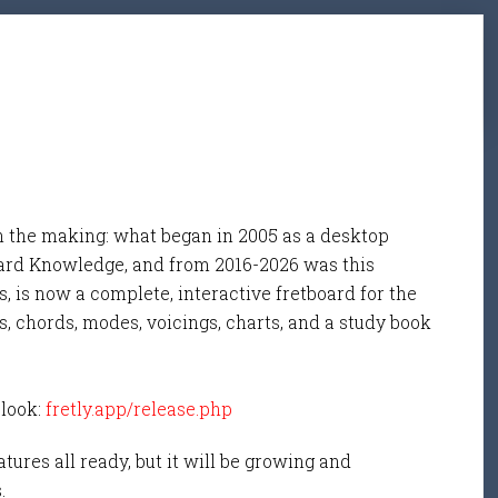
n the making: what began in 2005 as a desktop
ard Knowledge, and from 2016-2026 was this
, is now a complete, interactive fretboard for the
s, chords, modes, voicings, charts, and a study book
 look:
fretly.app/release.php
tures all ready, but it will be growing and
s.