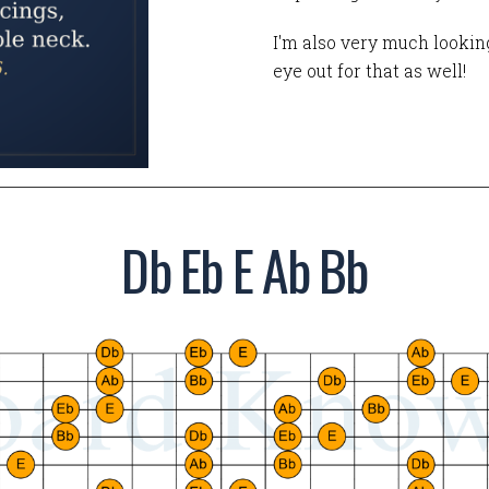
I'm also very much looking
eye out for that as well!
Db Eb E Ab Bb