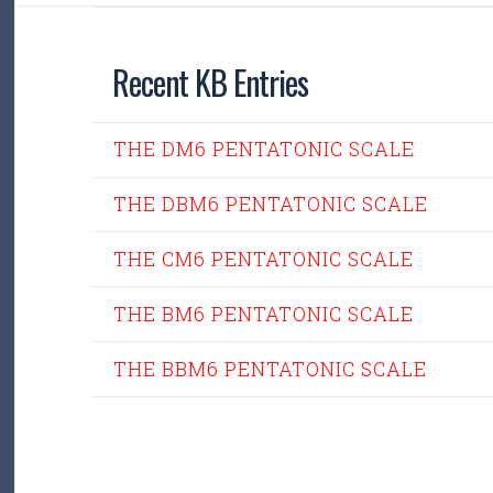
Recent KB Entries
THE DM6 PENTATONIC SCALE
THE DBM6 PENTATONIC SCALE
THE CM6 PENTATONIC SCALE
THE BM6 PENTATONIC SCALE
THE BBM6 PENTATONIC SCALE