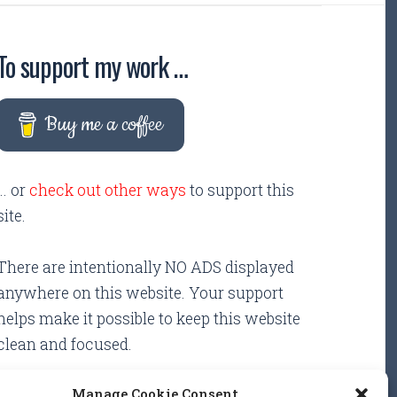
To support my work …
Buy me a coffee
... or
check out other ways
to support this
site.
There are intentionally NO ADS displayed
anywhere on this website. Your support
helps make it possible to keep this website
clean and focused.
Manage Cookie Consent