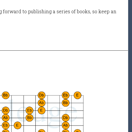
 forward to publishing a series of books, so keep an