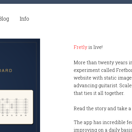
Blog
Info
Fretly
is live!
More than twenty years i
experiment called Fretbo
website with static images
advancing guitarist. Scale
that ties it all together.
Read the story and take a
The app has incredible fea
improving on a daily basi