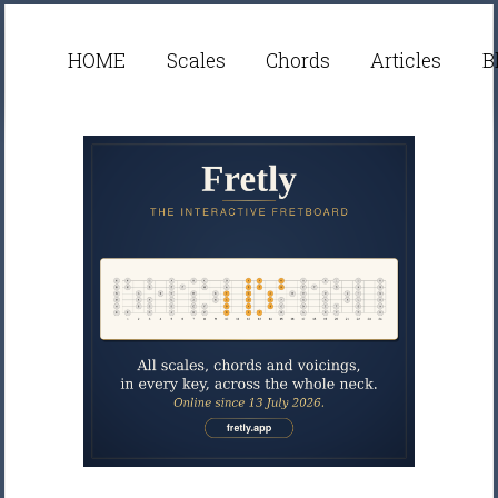
HOME
Scales
Chords
Articles
B