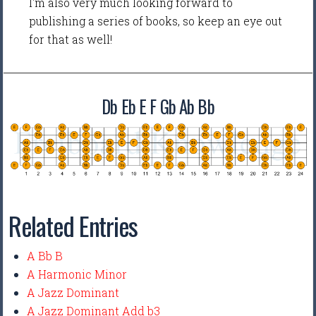
I'm also very much looking forward to
publishing a series of books, so keep an eye out
for that as well!
Db Eb E F Gb Ab Bb
Related Entries
A Bb B
A Harmonic Minor
A Jazz Dominant
A Jazz Dominant Add b3