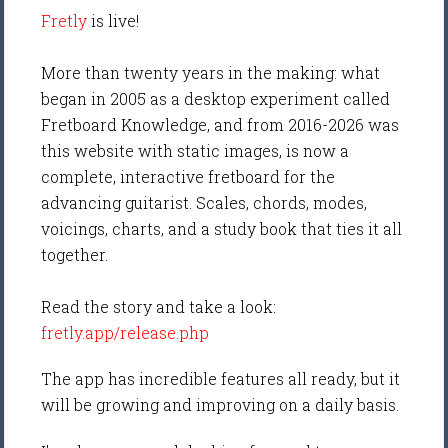
Fretly
is live!
More than twenty years in the making: what
began in 2005 as a desktop experiment called
Fretboard Knowledge, and from 2016-2026 was
this website with static images, is now a
complete, interactive fretboard for the
advancing guitarist. Scales, chords, modes,
voicings, charts, and a study book that ties it all
together.
Read the story and take a look:
fretly.app/release.php
The app has incredible features all ready, but it
will be growing and improving on a daily basis.