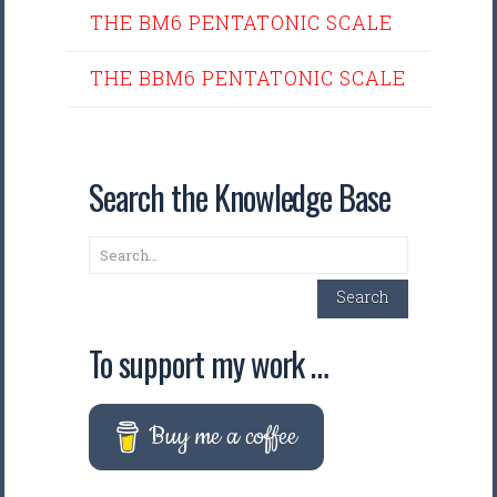
THE BM6 PENTATONIC SCALE
THE BBM6 PENTATONIC SCALE
Search the Knowledge Base
Search
Search
To support my work …
Buy me a coffee