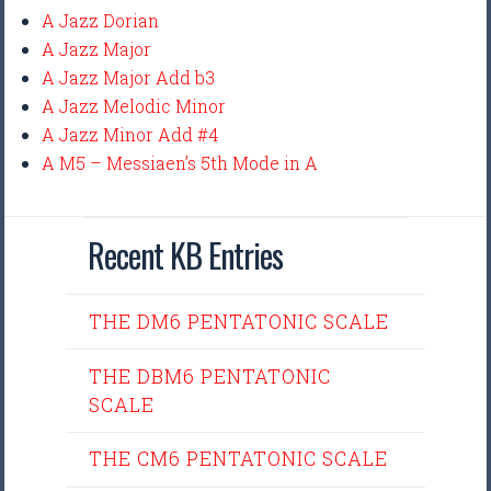
A Jazz Dorian
A Jazz Major
A Jazz Major Add b3
A Jazz Melodic Minor
A Jazz Minor Add #4
A M5 – Messiaen’s 5th Mode in A
Recent KB Entries
THE DM6 PENTATONIC SCALE
THE DBM6 PENTATONIC
SCALE
THE CM6 PENTATONIC SCALE