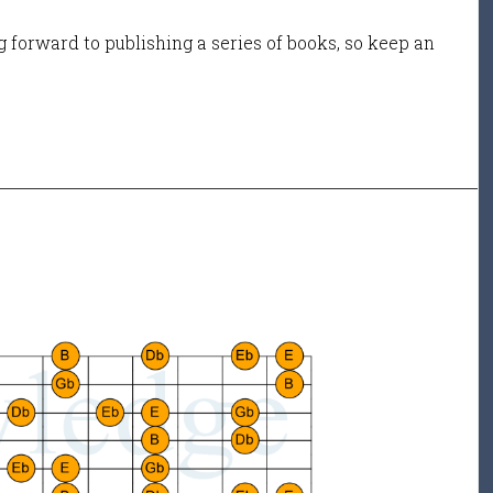
 forward to publishing a series of books, so keep an