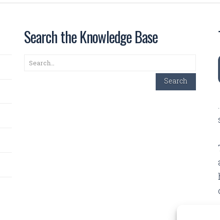
Search the Knowledge Base
Search
Search