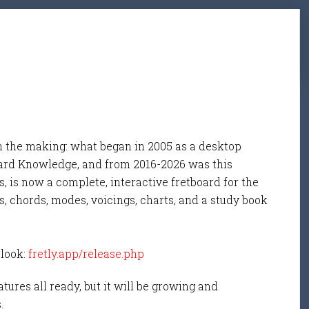
n the making: what began in 2005 as a desktop
ard Knowledge, and from 2016-2026 was this
, is now a complete, interactive fretboard for the
s, chords, modes, voicings, charts, and a study book
 look:
fretly.app/release.php
tures all ready, but it will be growing and
s.