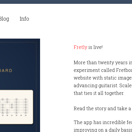
Blog
Info
Fretly
is live!
More than twenty years i
experiment called Fretbo
website with static images
advancing guitarist. Scale
that ties it all together.
Read the story and take a
The app has incredible fea
improving on a daily basi