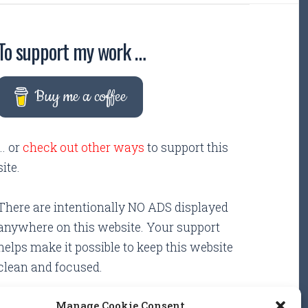
To support my work …
Buy me a coffee
... or
check out other ways
to support this
site.
There are intentionally NO ADS displayed
anywhere on this website. Your support
helps make it possible to keep this website
clean and focused.
Manage Cookie Consent