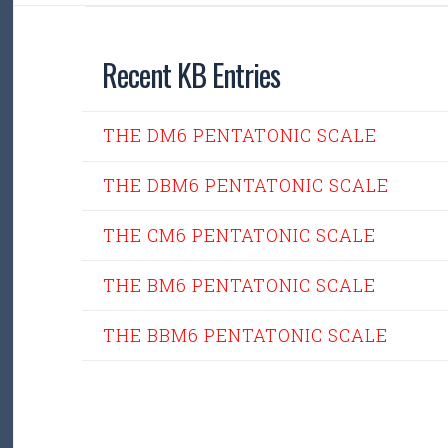
Recent KB Entries
THE DM6 PENTATONIC SCALE
THE DBM6 PENTATONIC SCALE
THE CM6 PENTATONIC SCALE
THE BM6 PENTATONIC SCALE
THE BBM6 PENTATONIC SCALE