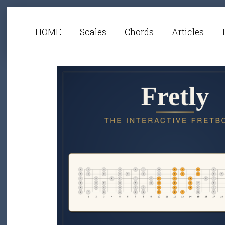
HOME
Scales
Chords
Articles