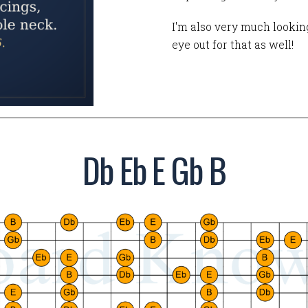
I'm also very much looking
eye out for that as well!
Db Eb E Gb B