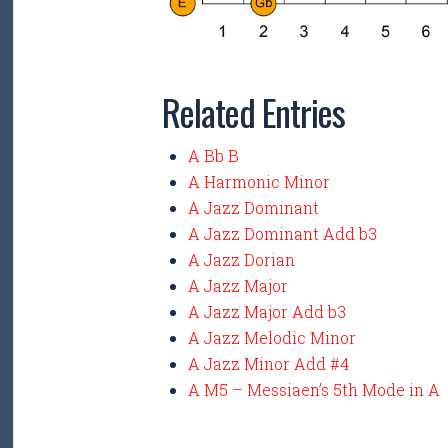
Related Entries
A Bb B
A Harmonic Minor
A Jazz Dominant
A Jazz Dominant Add b3
A Jazz Dorian
A Jazz Major
A Jazz Major Add b3
A Jazz Melodic Minor
A Jazz Minor Add #4
A M5 – Messiaen’s 5th Mode in A