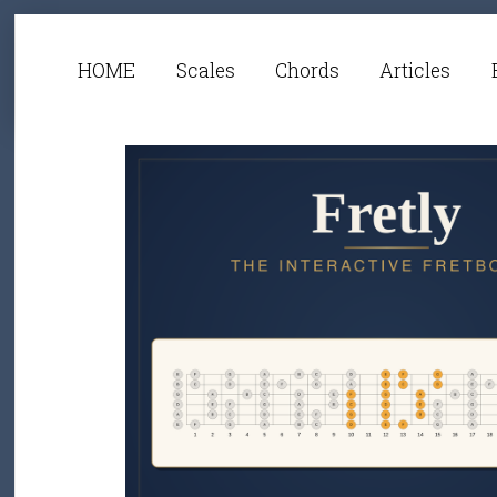
HOME
Scales
Chords
Articles