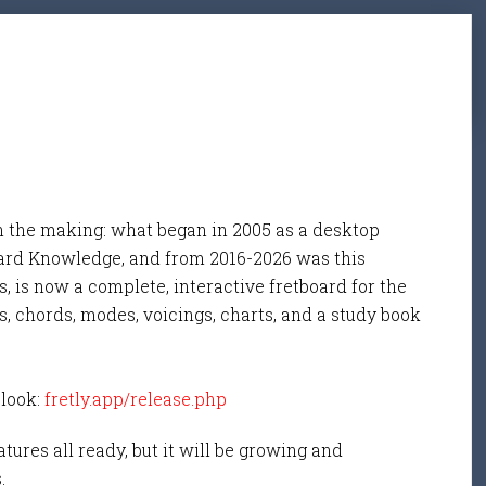
n the making: what began in 2005 as a desktop
ard Knowledge, and from 2016-2026 was this
, is now a complete, interactive fretboard for the
s, chords, modes, voicings, charts, and a study book
 look:
fretly.app/release.php
tures all ready, but it will be growing and
s.