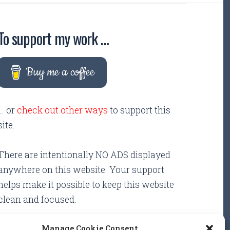
To support my work …
Buy me a coffee
... or
check out other ways
to support this
site.
There are intentionally NO ADS displayed
anywhere on this website. Your support
helps make it possible to keep this website
clean and focused.
Manage Cookie Consent