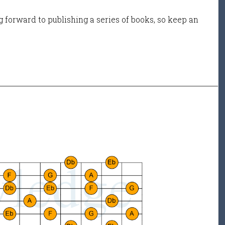
 forward to publishing a series of books, so keep an