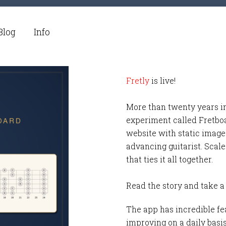
Blog
Info
Fretly
is live!
More than twenty years i
experiment called Fretbo
website with static images
advancing guitarist. Scale
that ties it all together.
Read the story and take a
The app has incredible fea
improving on a daily basi