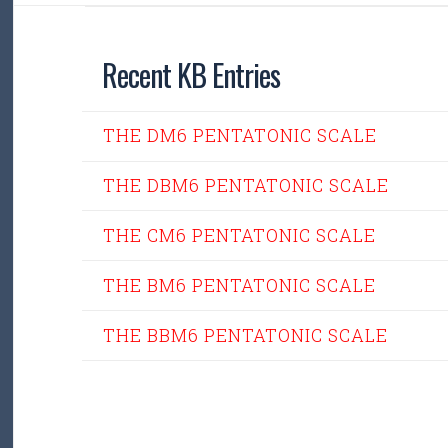
Recent KB Entries
THE DM6 PENTATONIC SCALE
THE DBM6 PENTATONIC SCALE
THE CM6 PENTATONIC SCALE
THE BM6 PENTATONIC SCALE
THE BBM6 PENTATONIC SCALE