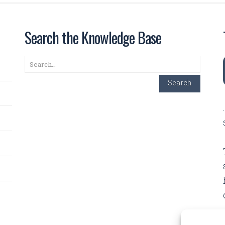
Search the Knowledge Base
Search
Search