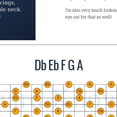
I'm also very much looking
eye out for that as well!
Db Eb F G A