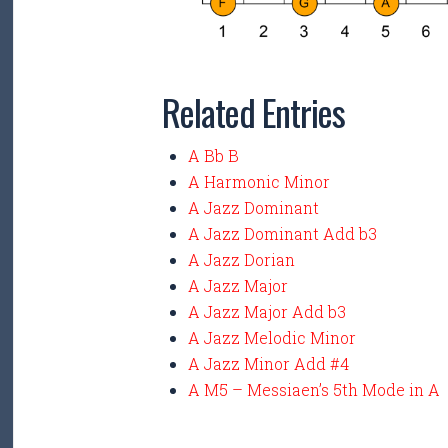
Related Entries
A Bb B
A Harmonic Minor
A Jazz Dominant
A Jazz Dominant Add b3
A Jazz Dorian
A Jazz Major
A Jazz Major Add b3
A Jazz Melodic Minor
A Jazz Minor Add #4
A M5 – Messiaen’s 5th Mode in A