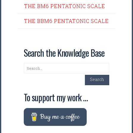
THE BM6 PENTATONIC SCALE
THE BBM6 PENTATONIC SCALE
Search the Knowledge Base
Search
Search
To support my work …
Buy me a coffee