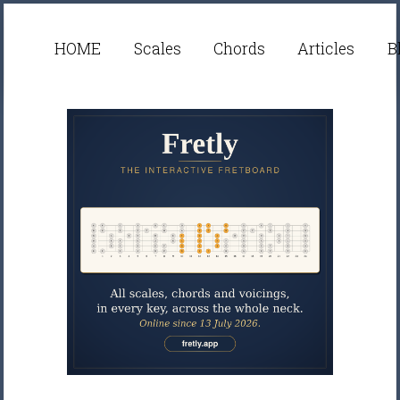
HOME
Scales
Chords
Articles
B