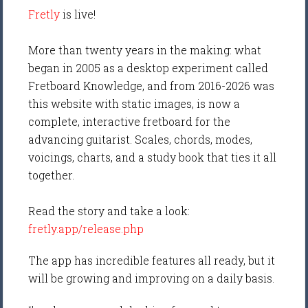
Fretly
is live!
More than twenty years in the making: what
began in 2005 as a desktop experiment called
Fretboard Knowledge, and from 2016-2026 was
this website with static images, is now a
complete, interactive fretboard for the
advancing guitarist. Scales, chords, modes,
voicings, charts, and a study book that ties it all
together.
Read the story and take a look:
fretly.app/release.php
The app has incredible features all ready, but it
will be growing and improving on a daily basis.