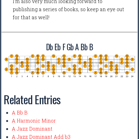
I'm also very much looking forward to
publishing a series of books, so keep an eye out
for that as well!
Db Eb F Gb A Bb B
Related Entries
A Bb B
A Harmonic Minor
A Jazz Dominant
A Jazz Dominant Add b3