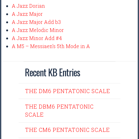
A Jazz Dorian
A Jazz Major
A Jazz Major Add b3
A Jazz Melodic Minor
A Jazz Minor Add #4
A M5 – Messiaen’s 5th Mode in A
Recent KB Entries
THE DM6 PENTATONIC SCALE
THE DBM6 PENTATONIC
SCALE
THE CM6 PENTATONIC SCALE