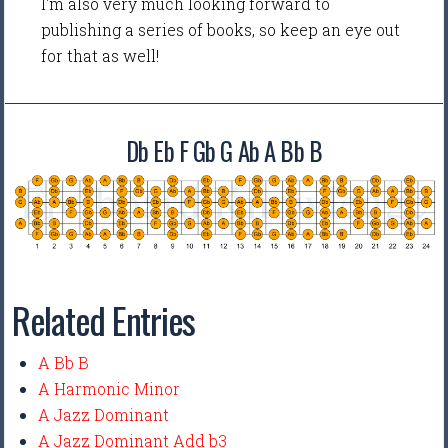
I'm also very much looking forward to
publishing a series of books, so keep an eye out
for that as well!
Db Eb F Gb G Ab A Bb B
Related Entries
A Bb B
A Harmonic Minor
A Jazz Dominant
A Jazz Dominant Add b3