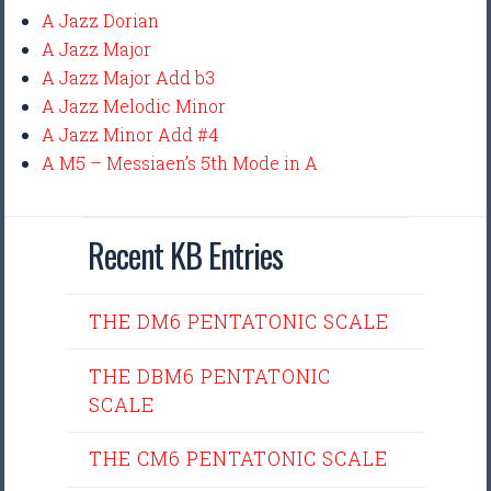
A Jazz Dorian
A Jazz Major
A Jazz Major Add b3
A Jazz Melodic Minor
A Jazz Minor Add #4
A M5 – Messiaen’s 5th Mode in A
Recent KB Entries
THE DM6 PENTATONIC SCALE
THE DBM6 PENTATONIC
SCALE
THE CM6 PENTATONIC SCALE