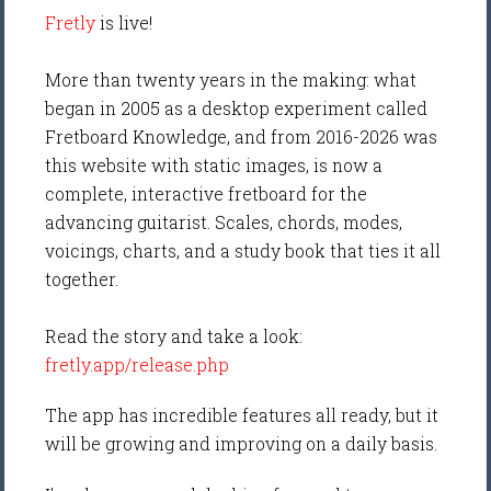
Fretly
is live!
More than twenty years in the making: what
began in 2005 as a desktop experiment called
Fretboard Knowledge, and from 2016-2026 was
this website with static images, is now a
complete, interactive fretboard for the
advancing guitarist. Scales, chords, modes,
voicings, charts, and a study book that ties it all
together.
Read the story and take a look:
fretly.app/release.php
The app has incredible features all ready, but it
will be growing and improving on a daily basis.