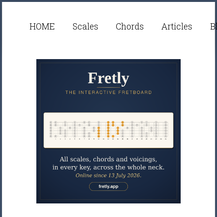
HOME
Scales
Chords
Articles
B