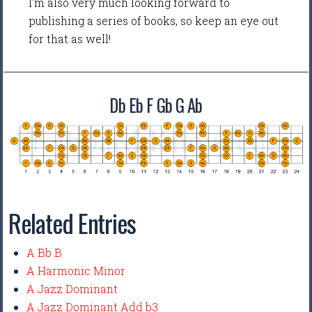
I'm also very much looking forward to
publishing a series of books, so keep an eye out
for that as well!
Db Eb F Gb G Ab
Related Entries
A Bb B
A Harmonic Minor
A Jazz Dominant
A Jazz Dominant Add b3