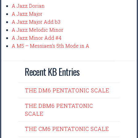
A Jazz Dorian
A Jazz Major
A Jazz Major Add b3
A Jazz Melodic Minor
A Jazz Minor Add #4
A M5 – Messiaen’s 5th Mode in A
Recent KB Entries
THE DM6 PENTATONIC SCALE
THE DBM6 PENTATONIC
SCALE
THE CM6 PENTATONIC SCALE