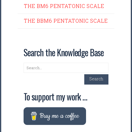
THE BM6 PENTATONIC SCALE
THE BBM6 PENTATONIC SCALE
Search the Knowledge Base
Search
Search
To support my work …
Buy me a coffee