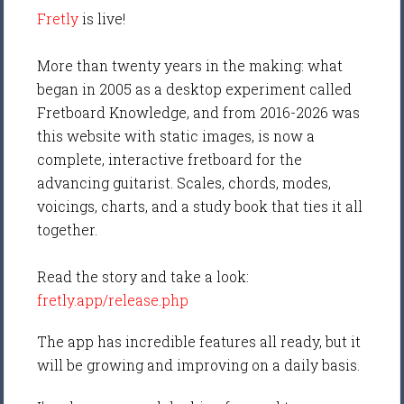
Fretly
is live!
More than twenty years in the making: what
began in 2005 as a desktop experiment called
Fretboard Knowledge, and from 2016-2026 was
this website with static images, is now a
complete, interactive fretboard for the
advancing guitarist. Scales, chords, modes,
voicings, charts, and a study book that ties it all
together.
Read the story and take a look:
fretly.app/release.php
The app has incredible features all ready, but it
will be growing and improving on a daily basis.