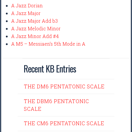
A Jazz Dorian
A Jazz Major
A Jazz Major Add b3
A Jazz Melodic Minor
A Jazz Minor Add #4
A M5 – Messiaen’s 5th Mode in A
Recent KB Entries
THE DM6 PENTATONIC SCALE
THE DBM6 PENTATONIC
SCALE
THE CM6 PENTATONIC SCALE