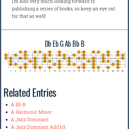
I'm also very much looking forward to
publishing a series of books, so keep an eye out
for that as well!
Db Eb G Ab Bb B
Related Entries
A Bb B
A Harmonic Minor
A Jazz Dominant
A Jazz Dominant Add b3