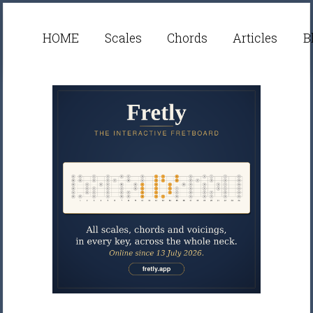
HOME
Scales
Chords
Articles
B