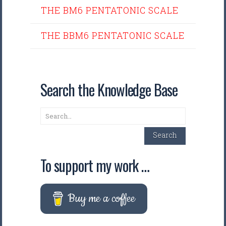
THE BM6 PENTATONIC SCALE
THE BBM6 PENTATONIC SCALE
Search the Knowledge Base
Search
Search
To support my work …
Buy me a coffee