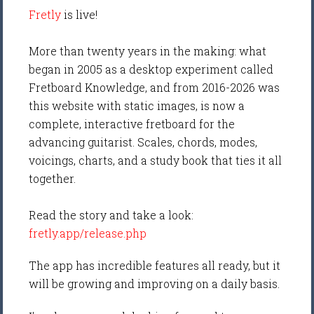
Fretly
is live!
More than twenty years in the making: what
began in 2005 as a desktop experiment called
Fretboard Knowledge, and from 2016-2026 was
this website with static images, is now a
complete, interactive fretboard for the
advancing guitarist. Scales, chords, modes,
voicings, charts, and a study book that ties it all
together.
Read the story and take a look:
fretly.app/release.php
The app has incredible features all ready, but it
will be growing and improving on a daily basis.