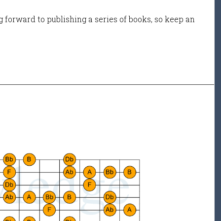
 forward to publishing a series of books, so keep an