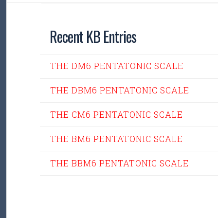
Recent KB Entries
THE DM6 PENTATONIC SCALE
THE DBM6 PENTATONIC SCALE
THE CM6 PENTATONIC SCALE
THE BM6 PENTATONIC SCALE
THE BBM6 PENTATONIC SCALE