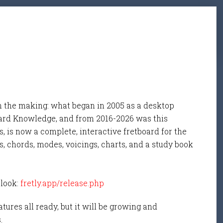
n the making: what began in 2005 as a desktop
ard Knowledge, and from 2016-2026 was this
, is now a complete, interactive fretboard for the
s, chords, modes, voicings, charts, and a study book
 look:
fretly.app/release.php
tures all ready, but it will be growing and
s.