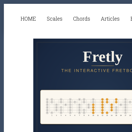
HOME
Scales
Chords
Articles