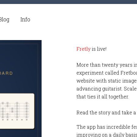
Blog
Info
Fretly
is live!
More than twenty years i
experiment called Fretbo
website with static images
advancing guitarist. Scale
that ties it all together.
Read the story and take a
The app has incredible fea
improving on a daily basi