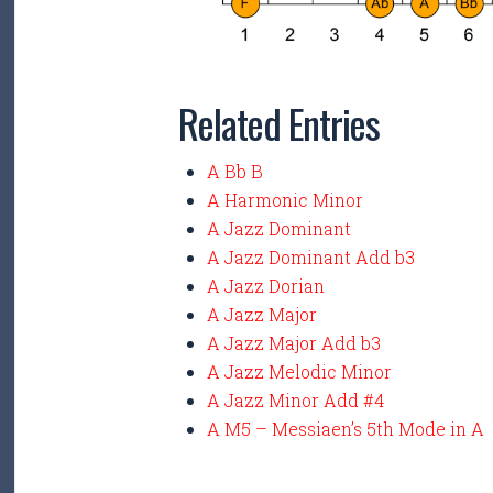
Related Entries
A Bb B
A Harmonic Minor
A Jazz Dominant
A Jazz Dominant Add b3
A Jazz Dorian
A Jazz Major
A Jazz Major Add b3
A Jazz Melodic Minor
A Jazz Minor Add #4
A M5 – Messiaen’s 5th Mode in A