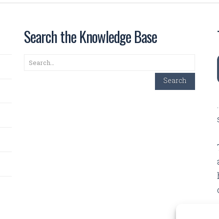
Search the Knowledge Base
Search
Search