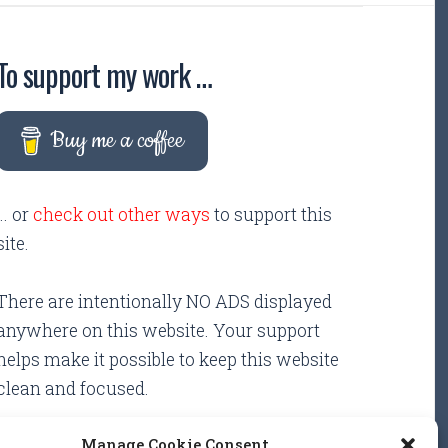
To support my work …
Buy me a coffee
... or
check out other ways
to support this
site.
There are intentionally NO ADS displayed
anywhere on this website. Your support
helps make it possible to keep this website
clean and focused.
Manage Cookie Consent