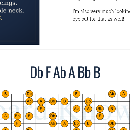
I'm also very much looking
eye out for that as well!
Db F Ab A Bb B