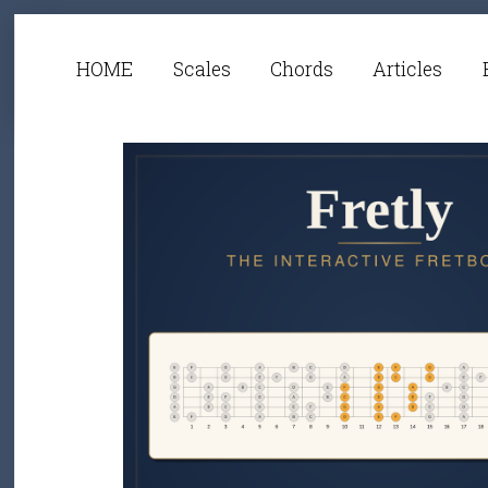
HOME
Scales
Chords
Articles