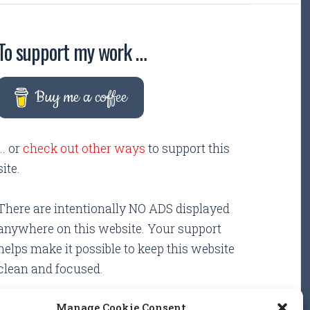
To support my work …
Buy me a coffee
... or
check out other ways
to support this
site.
There are intentionally NO ADS displayed
anywhere on this website. Your support
helps make it possible to keep this website
clean and focused.
Manage Cookie Consent