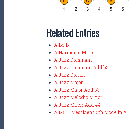
Related Entries
A Bb B
A Harmonic Minor
A Jazz Dominant
A Jazz Dominant Add b3
A Jazz Dorian
A Jazz Major
A Jazz Major Add b3
A Jazz Melodic Minor
A Jazz Minor Add #4
A M5 – Messiaen’s 5th Mode in A