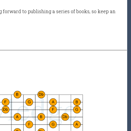
 forward to publishing a series of books, so keep an