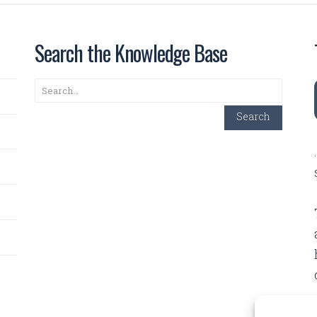
Search the Knowledge Base
Search
Search