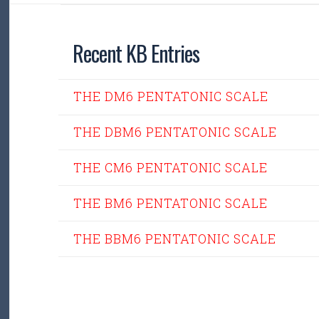
Recent KB Entries
THE DM6 PENTATONIC SCALE
THE DBM6 PENTATONIC SCALE
THE CM6 PENTATONIC SCALE
THE BM6 PENTATONIC SCALE
THE BBM6 PENTATONIC SCALE