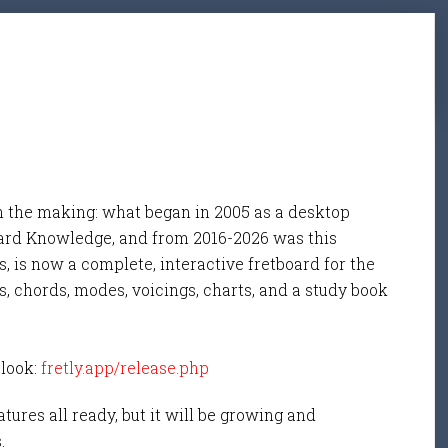
n the making: what began in 2005 as a desktop
ard Knowledge, and from 2016-2026 was this
, is now a complete, interactive fretboard for the
s, chords, modes, voicings, charts, and a study book
 look:
fretly.app/release.php
tures all ready, but it will be growing and
s.