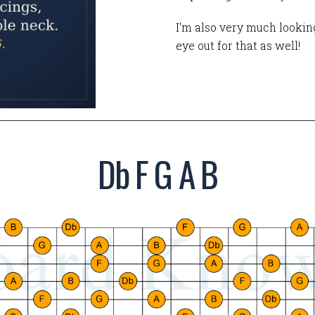
I'm also very much looking
eye out for that as well!
Db F G A B