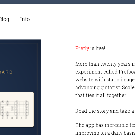
Blog
Info
Fretly
is live!
More than twenty years i
experiment called Fretbo
website with static images
advancing guitarist. Scale
that ties it all together.
Read the story and take a
The app has incredible fea
improving on a daily basi