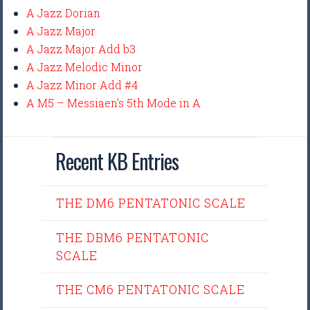
A Jazz Dorian
A Jazz Major
A Jazz Major Add b3
A Jazz Melodic Minor
A Jazz Minor Add #4
A M5 – Messiaen’s 5th Mode in A
Recent KB Entries
THE DM6 PENTATONIC SCALE
THE DBM6 PENTATONIC
SCALE
THE CM6 PENTATONIC SCALE