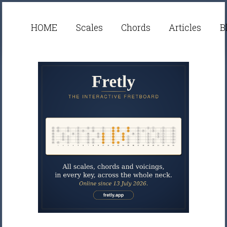
HOME
Scales
Chords
Articles
B