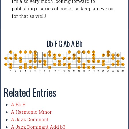
I'm also very much looking forward to
publishing a series of books, so keep an eye out
for that as well!
Db F G Ab A Bb
Related Entries
A Bb B
A Harmonic Minor
A Jazz Dominant
A Jazz Dominant Add b3