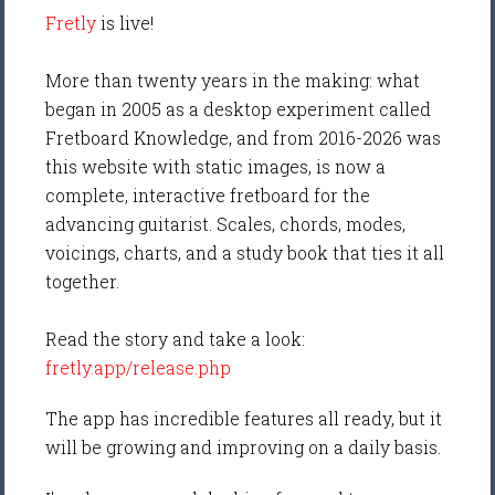
Fretly
is live!
More than twenty years in the making: what
began in 2005 as a desktop experiment called
Fretboard Knowledge, and from 2016-2026 was
this website with static images, is now a
complete, interactive fretboard for the
advancing guitarist. Scales, chords, modes,
voicings, charts, and a study book that ties it all
together.
Read the story and take a look:
fretly.app/release.php
The app has incredible features all ready, but it
will be growing and improving on a daily basis.