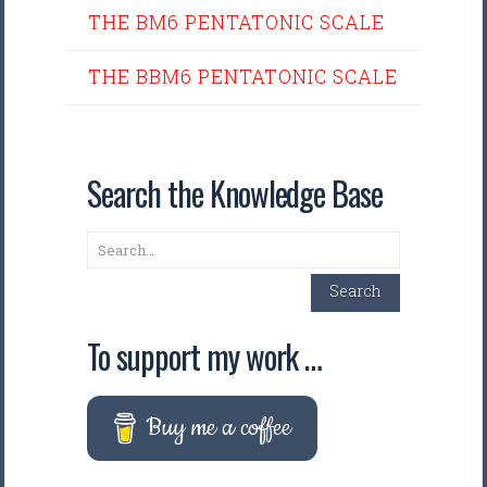
THE BM6 PENTATONIC SCALE
THE BBM6 PENTATONIC SCALE
Search the Knowledge Base
Search
Search
To support my work …
Buy me a coffee