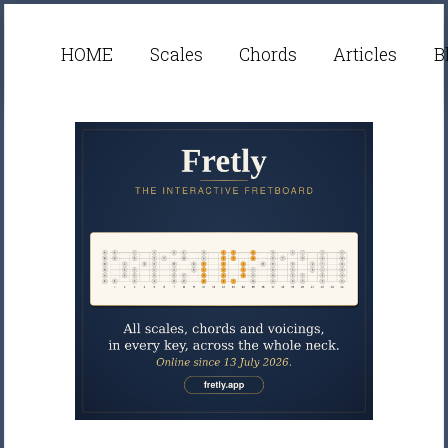
HOME
Scales
Chords
Articles
B