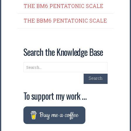
THE BM6 PENTATONIC SCALE
THE BBM6 PENTATONIC SCALE
Search the Knowledge Base
Search
Search
To support my work …
Buy me a coffee