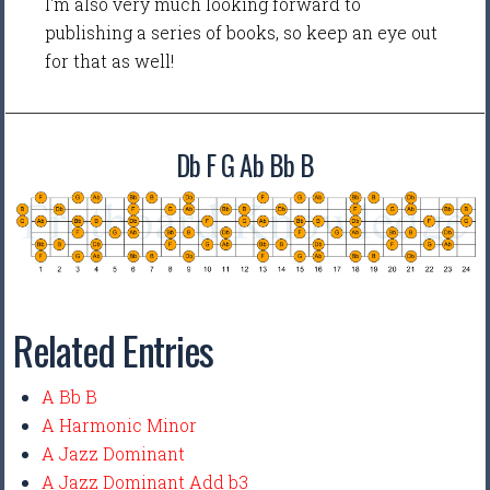
I'm also very much looking forward to
publishing a series of books, so keep an eye out
for that as well!
Db F G Ab Bb B
Related Entries
A Bb B
A Harmonic Minor
A Jazz Dominant
A Jazz Dominant Add b3