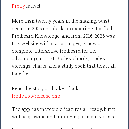
Fretly
is live!
More than twenty years in the making: what
began in 2005 as a desktop experiment called
Fretboard Knowledge, and from 2016-2026 was
this website with static images, is now a
complete, interactive fretboard for the
advancing guitarist. Scales, chords, modes,
voicings, charts, and a study book that ties it all
together.
Read the story and take a look:
fretly.app/release.php
The app has incredible features all ready, but it
will be growing and improving on a daily basis.