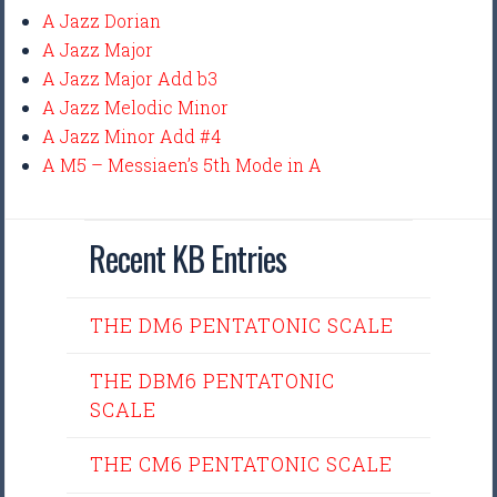
A Jazz Dorian
A Jazz Major
A Jazz Major Add b3
A Jazz Melodic Minor
A Jazz Minor Add #4
A M5 – Messiaen’s 5th Mode in A
Recent KB Entries
THE DM6 PENTATONIC SCALE
THE DBM6 PENTATONIC
SCALE
THE CM6 PENTATONIC SCALE