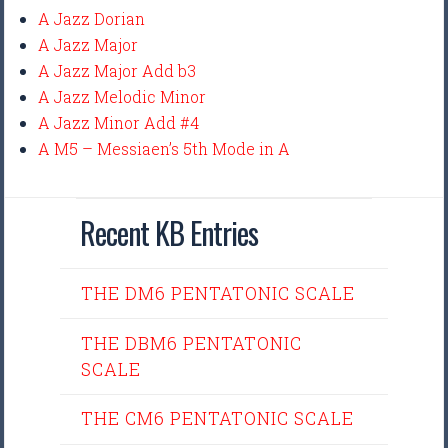
A Jazz Dorian
A Jazz Major
A Jazz Major Add b3
A Jazz Melodic Minor
A Jazz Minor Add #4
A M5 – Messiaen’s 5th Mode in A
Recent KB Entries
THE DM6 PENTATONIC SCALE
THE DBM6 PENTATONIC
SCALE
THE CM6 PENTATONIC SCALE