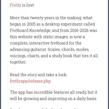
Fretly
is live!
More than twenty years in the making: what
began in 2005 as a desktop experiment called
Fretboard Knowledge, and from 2016-2026 was
this website with static images, is now a
complete, interactive fretboard for the
advancing guitarist. Scales, chords, modes,
voicings, charts, and a study book that ties it all
together.
Read the story and take a look:
fretly.app/release.php
The app has incredible features all ready, but it
will be growing and improving on a daily basis.