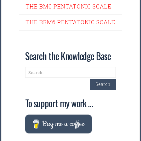
THE BM6 PENTATONIC SCALE
THE BBM6 PENTATONIC SCALE
Search the Knowledge Base
Search
Search
To support my work …
Buy me a coffee