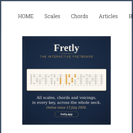
HOME
Scales
Chords
Articles
B