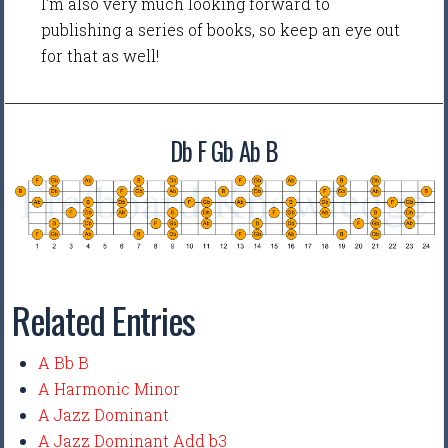
I'm also very much looking forward to
publishing a series of books, so keep an eye out
for that as well!
Db F Gb Ab B
Related Entries
A Bb B
A Harmonic Minor
A Jazz Dominant
A Jazz Dominant Add b3