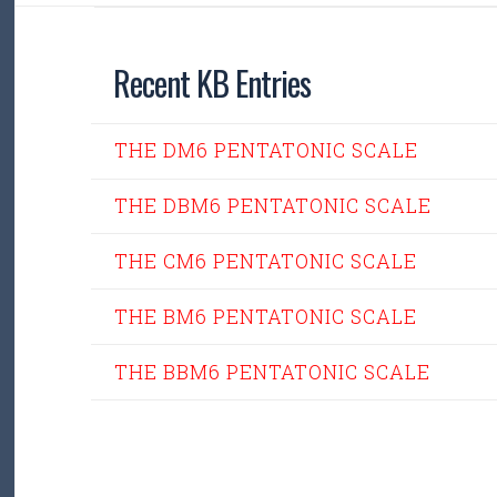
Recent KB Entries
THE DM6 PENTATONIC SCALE
THE DBM6 PENTATONIC SCALE
THE CM6 PENTATONIC SCALE
THE BM6 PENTATONIC SCALE
THE BBM6 PENTATONIC SCALE