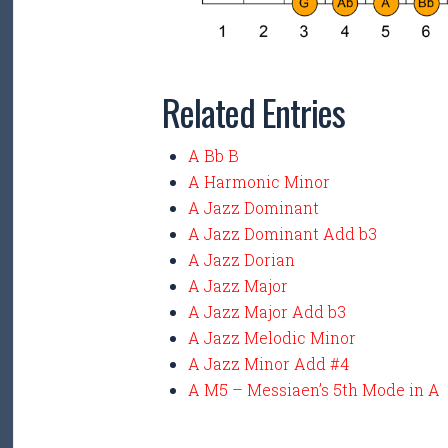
Related Entries
A Bb B
A Harmonic Minor
A Jazz Dominant
A Jazz Dominant Add b3
A Jazz Dorian
A Jazz Major
A Jazz Major Add b3
A Jazz Melodic Minor
A Jazz Minor Add #4
A M5 – Messiaen’s 5th Mode in A