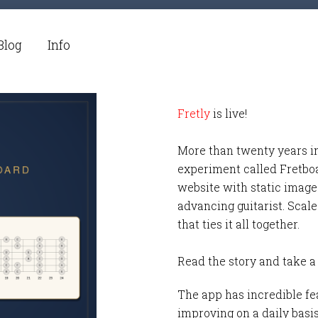
Blog
Info
Fretly
is live!
More than twenty years i
experiment called Fretbo
website with static images
advancing guitarist. Scale
that ties it all together.
Read the story and take a
The app has incredible fea
improving on a daily basi