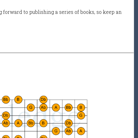
 forward to publishing a series of books, so keep an