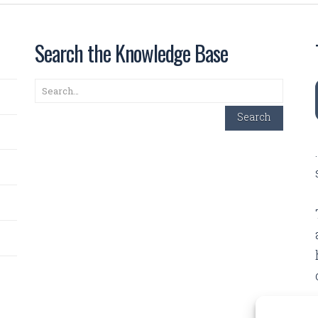
Search the Knowledge Base
Search
Search