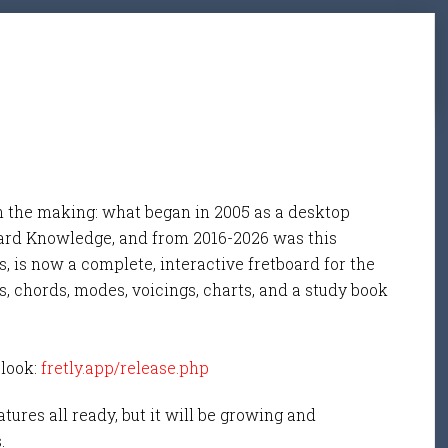
n the making: what began in 2005 as a desktop
ard Knowledge, and from 2016-2026 was this
, is now a complete, interactive fretboard for the
s, chords, modes, voicings, charts, and a study book
 look:
fretly.app/release.php
tures all ready, but it will be growing and
s.