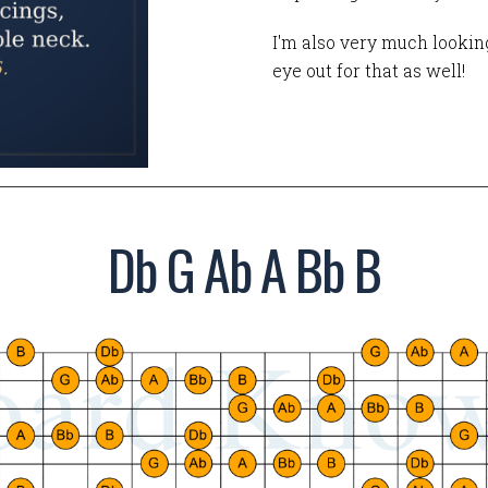
I'm also very much looking
eye out for that as well!
Db G Ab A Bb B