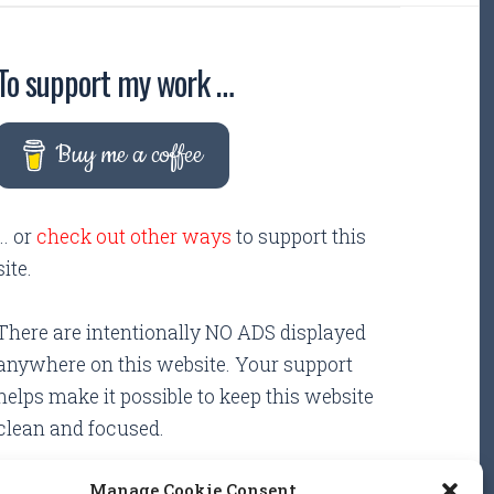
To support my work …
Buy me a coffee
... or
check out other ways
to support this
site.
There are intentionally NO ADS displayed
anywhere on this website. Your support
helps make it possible to keep this website
clean and focused.
Manage Cookie Consent