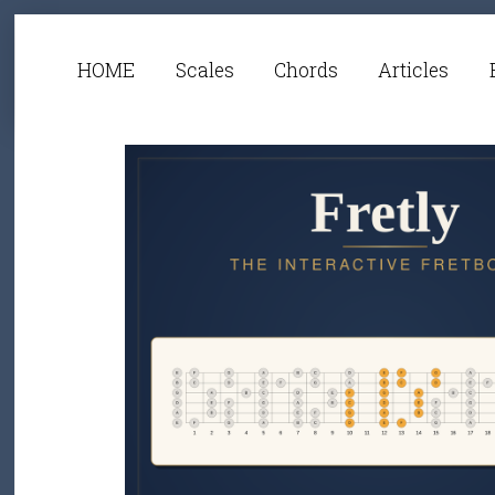
HOME
Scales
Chords
Articles