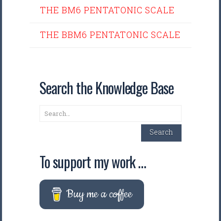
THE BM6 PENTATONIC SCALE
THE BBM6 PENTATONIC SCALE
Search the Knowledge Base
Search
Search
To support my work …
Buy me a coffee