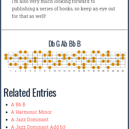
I'm also very much looking forward to
publishing a series of books, so keep an eye out
for that as well!
Db G Ab Bb B
Related Entries
A Bb B
A Harmonic Minor
A Jazz Dominant
A Jazz Dominant Add b3