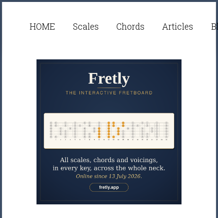
HOME
Scales
Chords
Articles
B