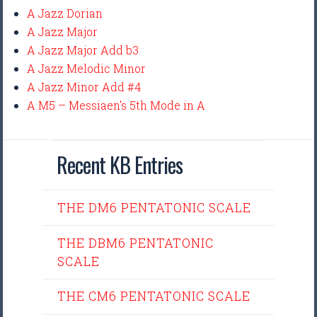
A Jazz Dorian
A Jazz Major
A Jazz Major Add b3
A Jazz Melodic Minor
A Jazz Minor Add #4
A M5 – Messiaen’s 5th Mode in A
Recent KB Entries
THE DM6 PENTATONIC SCALE
THE DBM6 PENTATONIC
SCALE
THE CM6 PENTATONIC SCALE