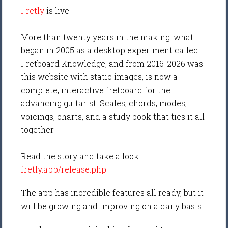
Fretly
is live!
More than twenty years in the making: what
began in 2005 as a desktop experiment called
Fretboard Knowledge, and from 2016-2026 was
this website with static images, is now a
complete, interactive fretboard for the
advancing guitarist. Scales, chords, modes,
voicings, charts, and a study book that ties it all
together.
Read the story and take a look:
fretly.app/release.php
The app has incredible features all ready, but it
will be growing and improving on a daily basis.