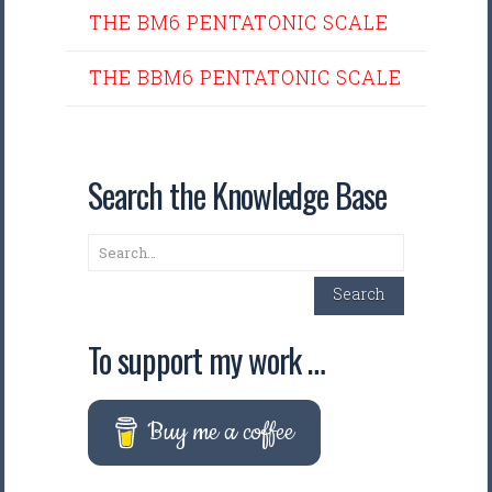
THE BM6 PENTATONIC SCALE
THE BBM6 PENTATONIC SCALE
Search the Knowledge Base
Search
Search
To support my work …
Buy me a coffee