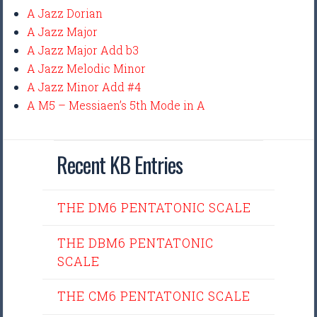
A Jazz Dorian
A Jazz Major
A Jazz Major Add b3
A Jazz Melodic Minor
A Jazz Minor Add #4
A M5 – Messiaen’s 5th Mode in A
Recent KB Entries
THE DM6 PENTATONIC SCALE
THE DBM6 PENTATONIC
SCALE
THE CM6 PENTATONIC SCALE