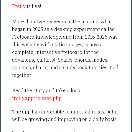
Fretly
is live!
More than twenty years in the making: what
began in 2005 as a desktop experiment called
Fretboard Knowledge, and from 2016-2026 was
this website with static images, is now a
complete, interactive fretboard for the
advancing guitarist. Scales, chords, modes,
voicings, charts, and a study book that ties it all
together.
Read the story and take a look:
fretly.app/release.php
The app has incredible features all ready, but it
will be growing and improving on a daily basis.