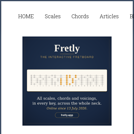
HOME
Scales
Chords
Articles
B