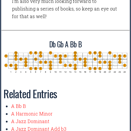
I'm also very much looking forward to
publishing a series of books, so keep an eye out
for that as well!
Db Gb A Bb B
Related Entries
A Bb B
A Harmonic Minor
A Jazz Dominant
A Jazz Dominant Add b3