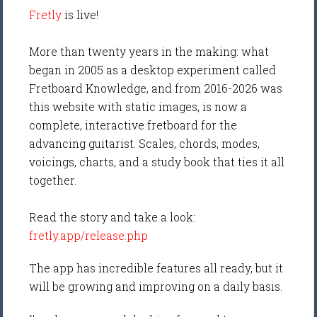
Fretly
is live!
More than twenty years in the making: what
began in 2005 as a desktop experiment called
Fretboard Knowledge, and from 2016-2026 was
this website with static images, is now a
complete, interactive fretboard for the
advancing guitarist. Scales, chords, modes,
voicings, charts, and a study book that ties it all
together.
Read the story and take a look:
fretly.app/release.php
The app has incredible features all ready, but it
will be growing and improving on a daily basis.