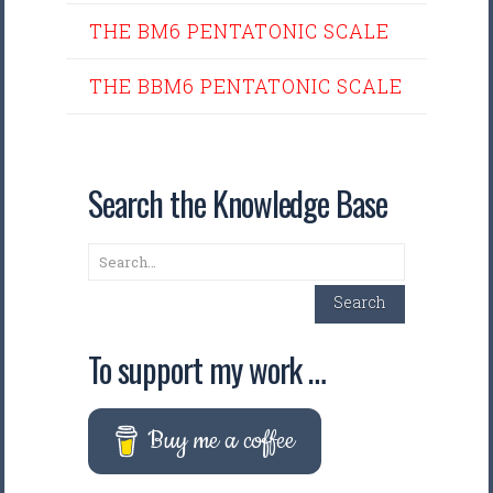
THE BM6 PENTATONIC SCALE
THE BBM6 PENTATONIC SCALE
Search the Knowledge Base
Search
Search
To support my work …
Buy me a coffee