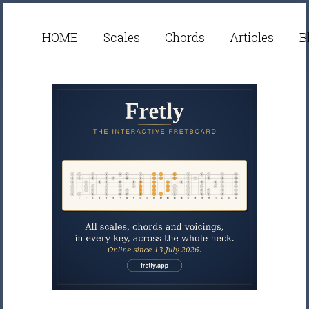
HOME
Scales
Chords
Articles
B