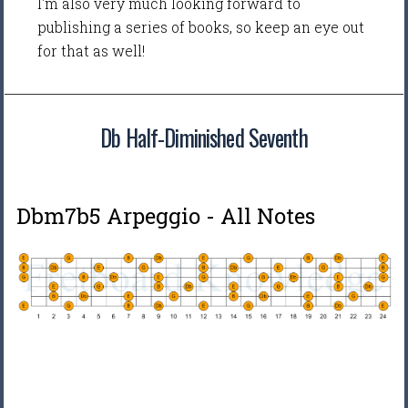
I'm also very much looking forward to
publishing a series of books, so keep an eye out
for that as well!
Db Half-Diminished Seventh
Dbm7b5 Arpeggio - All Notes