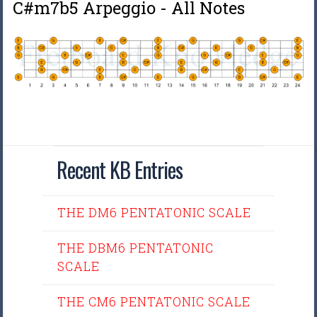
C#m7b5 Arpeggio - All Notes
Recent KB Entries
THE DM6 PENTATONIC SCALE
THE DBM6 PENTATONIC
SCALE
THE CM6 PENTATONIC SCALE