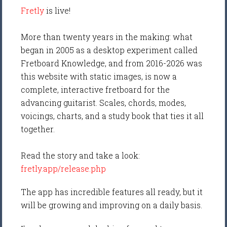
Fretly
is live!
More than twenty years in the making: what
began in 2005 as a desktop experiment called
Fretboard Knowledge, and from 2016-2026 was
this website with static images, is now a
complete, interactive fretboard for the
advancing guitarist. Scales, chords, modes,
voicings, charts, and a study book that ties it all
together.
Read the story and take a look:
fretly.app/release.php
The app has incredible features all ready, but it
will be growing and improving on a daily basis.