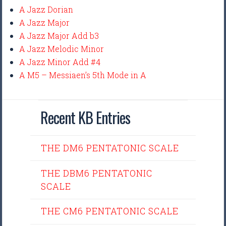
A Jazz Dorian
A Jazz Major
A Jazz Major Add b3
A Jazz Melodic Minor
A Jazz Minor Add #4
A M5 – Messiaen’s 5th Mode in A
Recent KB Entries
THE DM6 PENTATONIC SCALE
THE DBM6 PENTATONIC
SCALE
THE CM6 PENTATONIC SCALE