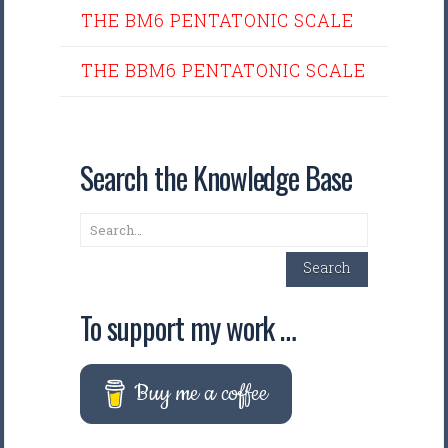
THE BM6 PENTATONIC SCALE
THE BBM6 PENTATONIC SCALE
Search the Knowledge Base
Search
Search
To support my work …
Buy me a coffee