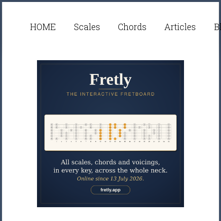
HOME
Scales
Chords
Articles
B