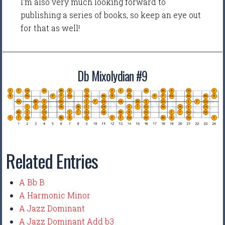
I'm also very much looking forward to
publishing a series of books, so keep an eye out
for that as well!
Db Mixolydian #9
Related Entries
A Bb B
A Harmonic Minor
A Jazz Dominant
A Jazz Dominant Add b3