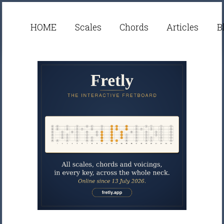
HOME
Scales
Chords
Articles
B