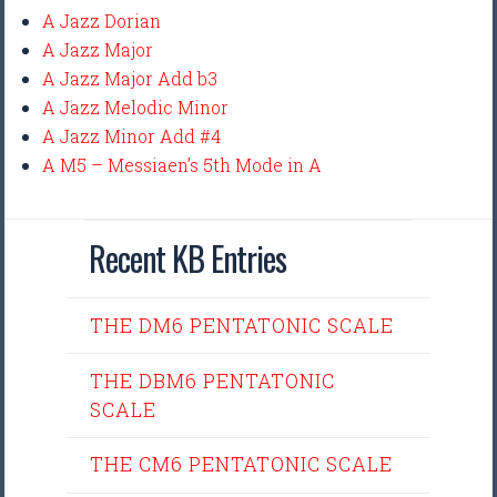
A Jazz Dorian
A Jazz Major
A Jazz Major Add b3
A Jazz Melodic Minor
A Jazz Minor Add #4
A M5 – Messiaen’s 5th Mode in A
Recent KB Entries
THE DM6 PENTATONIC SCALE
THE DBM6 PENTATONIC
SCALE
THE CM6 PENTATONIC SCALE