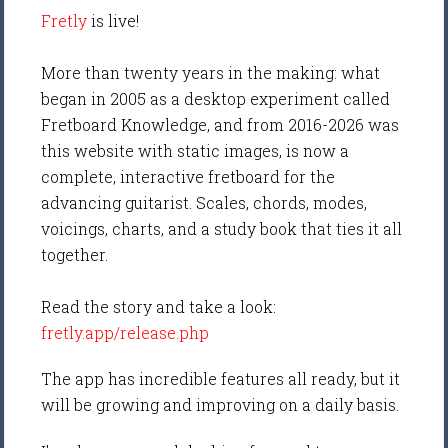
Fretly
is live!
More than twenty years in the making: what
began in 2005 as a desktop experiment called
Fretboard Knowledge, and from 2016-2026 was
this website with static images, is now a
complete, interactive fretboard for the
advancing guitarist. Scales, chords, modes,
voicings, charts, and a study book that ties it all
together.
Read the story and take a look:
fretly.app/release.php
The app has incredible features all ready, but it
will be growing and improving on a daily basis.