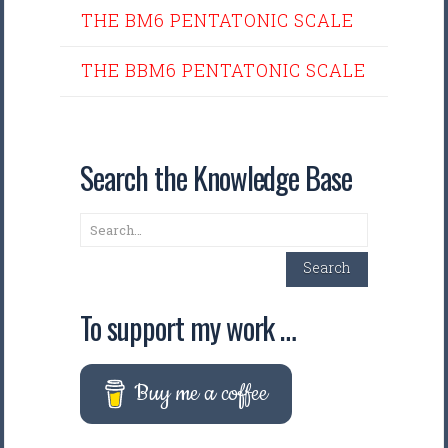
THE BM6 PENTATONIC SCALE
THE BBM6 PENTATONIC SCALE
Search the Knowledge Base
Search
Search
To support my work …
Buy me a coffee