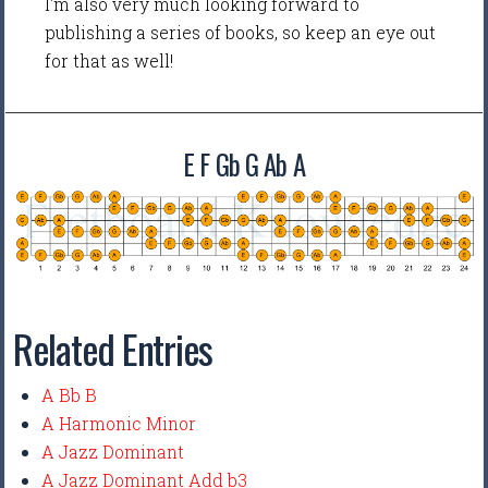
I'm also very much looking forward to
publishing a series of books, so keep an eye out
for that as well!
E F Gb G Ab A
Related Entries
A Bb B
A Harmonic Minor
A Jazz Dominant
A Jazz Dominant Add b3