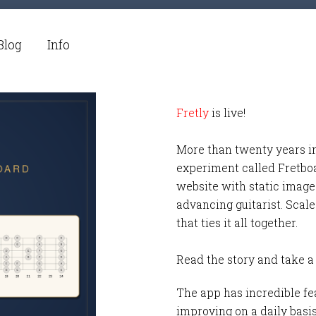
Blog
Info
Fretly
is live!
More than twenty years i
experiment called Fretbo
website with static images
advancing guitarist. Scale
that ties it all together.
Read the story and take a
The app has incredible fea
improving on a daily basi