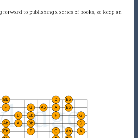
 forward to publishing a series of books, so keep an