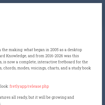
n the making: what began in 2005 as a desktop
ard Knowledge, and from 2016-2026 was this
, is now a complete, interactive fretboard for the
s, chords, modes, voicings, charts, and a study book
 look:
fretly.app/release.php
tures all ready, but it will be growing and
s.