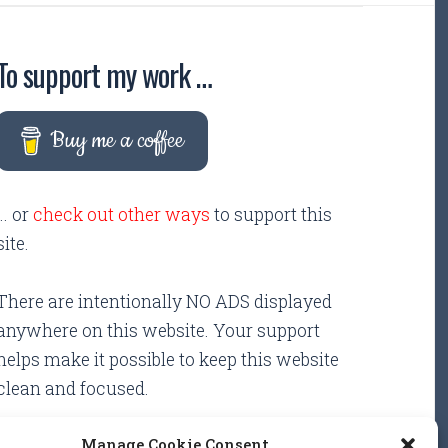
To support my work …
Buy me a coffee
... or
check out other ways
to support this
site.
There are intentionally NO ADS displayed
anywhere on this website. Your support
helps make it possible to keep this website
clean and focused.
Manage Cookie Consent