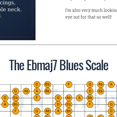
I'm also very much looking
eye out for that as well!
The Ebmaj7 Blues Scale