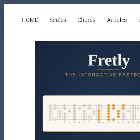
HOME
Scales
Chords
Articles