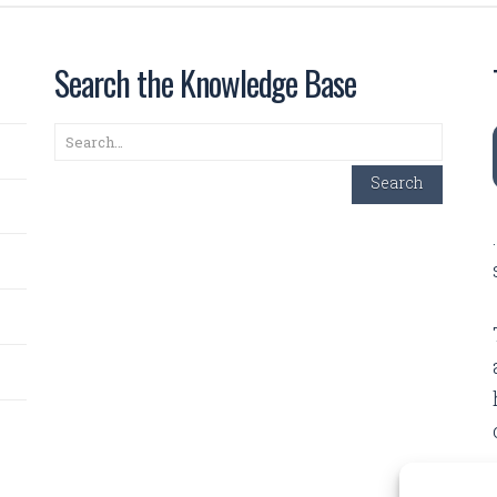
Search the Knowledge Base
Search
Search