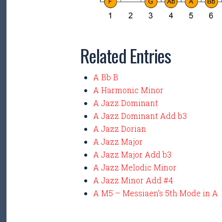
Related Entries
A Bb B
A Harmonic Minor
A Jazz Dominant
A Jazz Dominant Add b3
A Jazz Dorian
A Jazz Major
A Jazz Major Add b3
A Jazz Melodic Minor
A Jazz Minor Add #4
A M5 – Messiaen’s 5th Mode in A