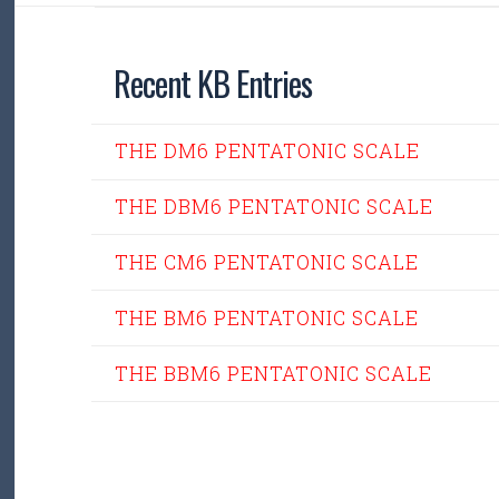
Recent KB Entries
THE DM6 PENTATONIC SCALE
THE DBM6 PENTATONIC SCALE
THE CM6 PENTATONIC SCALE
THE BM6 PENTATONIC SCALE
THE BBM6 PENTATONIC SCALE