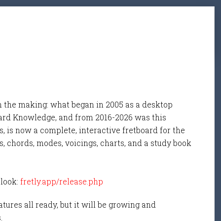
n the making: what began in 2005 as a desktop
ard Knowledge, and from 2016-2026 was this
, is now a complete, interactive fretboard for the
s, chords, modes, voicings, charts, and a study book
 look:
fretly.app/release.php
tures all ready, but it will be growing and
s.