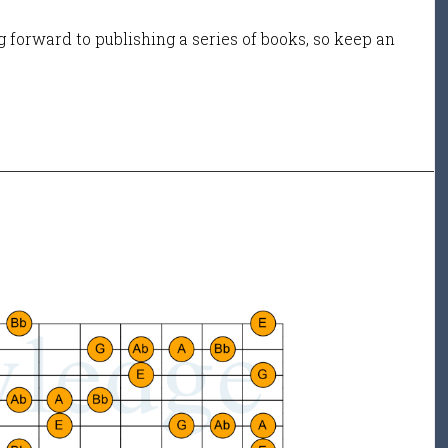
 forward to publishing a series of books, so keep an