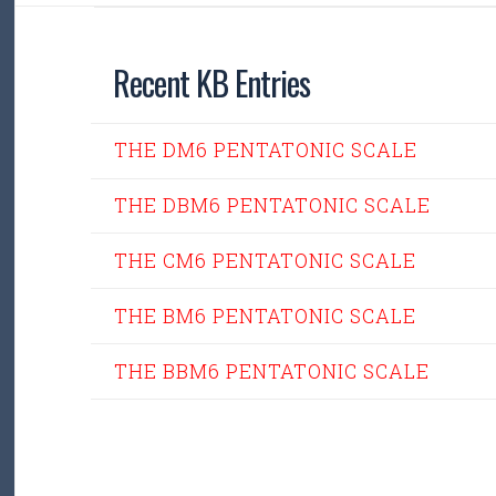
Recent KB Entries
THE DM6 PENTATONIC SCALE
THE DBM6 PENTATONIC SCALE
THE CM6 PENTATONIC SCALE
THE BM6 PENTATONIC SCALE
THE BBM6 PENTATONIC SCALE