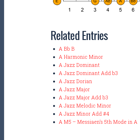
Related Entries
A Bb B
A Harmonic Minor
A Jazz Dominant
A Jazz Dominant Add b3
A Jazz Dorian
A Jazz Major
A Jazz Major Add b3
A Jazz Melodic Minor
A Jazz Minor Add #4
A M5 – Messiaen’s 5th Mode in A