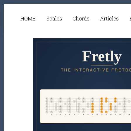
HOME
Scales
Chords
Articles