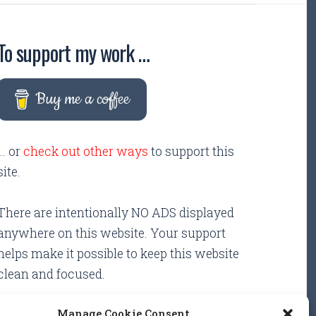
To support my work …
Buy me a coffee
... or
check out other ways
to support this
site.
There are intentionally NO ADS displayed
anywhere on this website. Your support
helps make it possible to keep this website
clean and focused.
Manage Cookie Consent