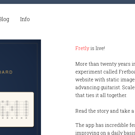
Blog
Info
Fretly
is live!
More than twenty years i
experiment called Fretbo
website with static images
advancing guitarist. Scale
that ties it all together.
Read the story and take a
The app has incredible fea
improving on a daily basi