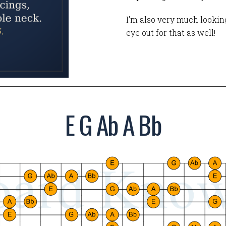
I'm also very much looking
eye out for that as well!
E G Ab A Bb