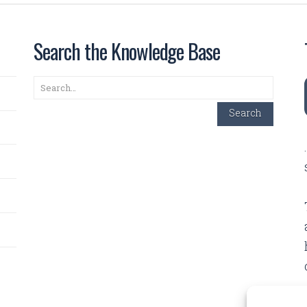
Search the Knowledge Base
Search
Search