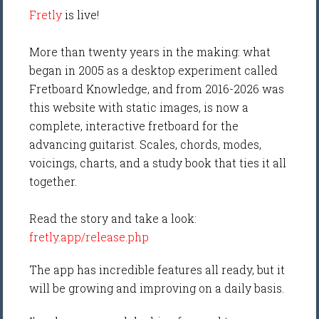
Fretly
is live!
More than twenty years in the making: what
began in 2005 as a desktop experiment called
Fretboard Knowledge, and from 2016-2026 was
this website with static images, is now a
complete, interactive fretboard for the
advancing guitarist. Scales, chords, modes,
voicings, charts, and a study book that ties it all
together.
Read the story and take a look:
fretly.app/release.php
The app has incredible features all ready, but it
will be growing and improving on a daily basis.