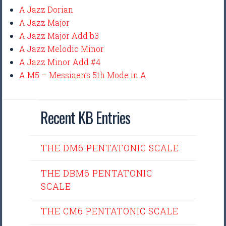
A Jazz Dorian
A Jazz Major
A Jazz Major Add b3
A Jazz Melodic Minor
A Jazz Minor Add #4
A M5 – Messiaen’s 5th Mode in A
Recent KB Entries
THE DM6 PENTATONIC SCALE
THE DBM6 PENTATONIC
SCALE
THE CM6 PENTATONIC SCALE