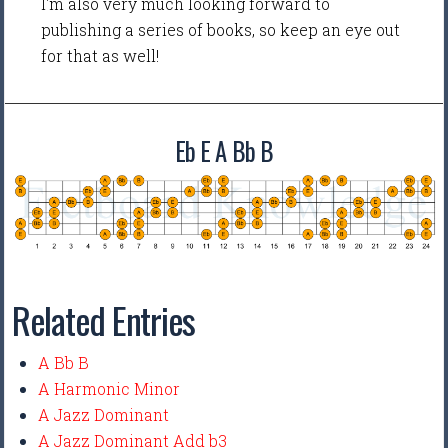
I'm also very much looking forward to
publishing a series of books, so keep an eye out
for that as well!
Eb E A Bb B
Related Entries
A Bb B
A Harmonic Minor
A Jazz Dominant
A Jazz Dominant Add b3