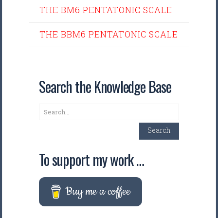
THE BM6 PENTATONIC SCALE
THE BBM6 PENTATONIC SCALE
Search the Knowledge Base
Search
Search
To support my work …
Buy me a coffee