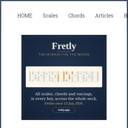
HOME
Scales
Chords
Articles
B