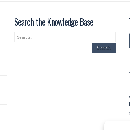
Search the Knowledge Base
Search
Search