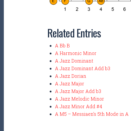
Related Entries
A Bb B
A Harmonic Minor
A Jazz Dominant
A Jazz Dominant Add b3
A Jazz Dorian
A Jazz Major
A Jazz Major Add b3
A Jazz Melodic Minor
A Jazz Minor Add #4
A M5 – Messiaen’s 5th Mode in A