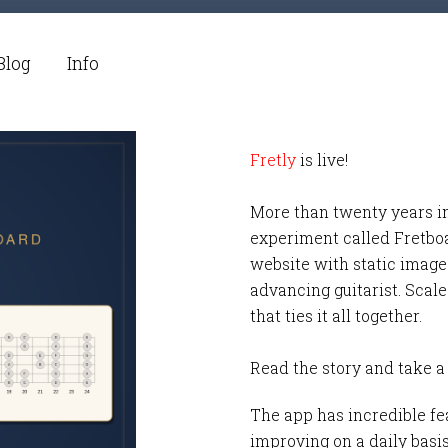
Blog
Info
Fretly
is live!
More than twenty years i
experiment called Fretbo
website with static images
advancing guitarist. Scale
that ties it all together.
Read the story and take a
The app has incredible fea
improving on a daily basi