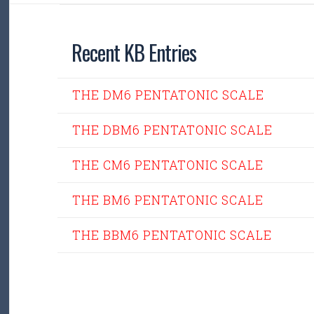
Recent KB Entries
THE DM6 PENTATONIC SCALE
THE DBM6 PENTATONIC SCALE
THE CM6 PENTATONIC SCALE
THE BM6 PENTATONIC SCALE
THE BBM6 PENTATONIC SCALE