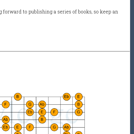
 forward to publishing a series of books, so keep an