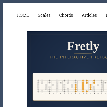
HOME
Scales
Chords
Articles