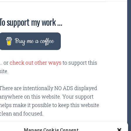
To support my work …
Buy me a coffee
... or
check out other ways
to support this
site.
There are intentionally NO ADS displayed
anywhere on this website. Your support
helps make it possible to keep this website
clean and focused.
Manage Cookie Consent