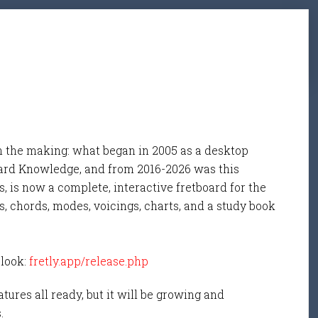
n the making: what began in 2005 as a desktop
ard Knowledge, and from 2016-2026 was this
, is now a complete, interactive fretboard for the
s, chords, modes, voicings, charts, and a study book
 look:
fretly.app/release.php
tures all ready, but it will be growing and
s.