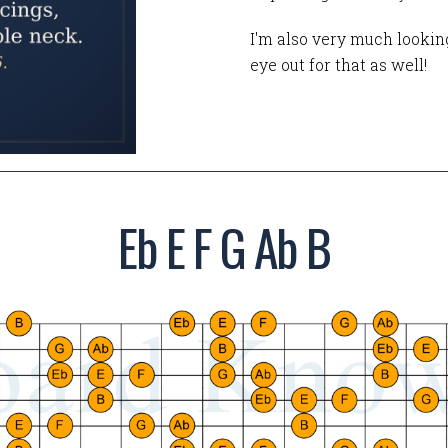
I'm also very much looking
eye out for that as well!
Eb E F G Ab B