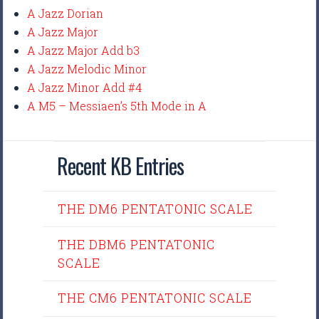
A Jazz Dorian
A Jazz Major
A Jazz Major Add b3
A Jazz Melodic Minor
A Jazz Minor Add #4
A M5 – Messiaen’s 5th Mode in A
Recent KB Entries
THE DM6 PENTATONIC SCALE
THE DBM6 PENTATONIC
SCALE
THE CM6 PENTATONIC SCALE