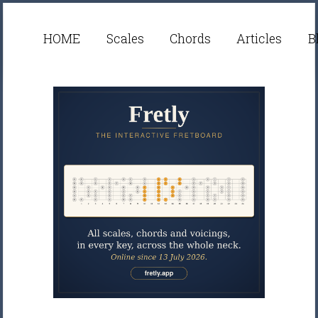
HOME
Scales
Chords
Articles
B