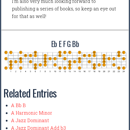
I'm also very much looking forward to
publishing a series of books, so keep an eye out
for that as well!
Eb E F G Bb
Related Entries
A Bb B
A Harmonic Minor
A Jazz Dominant
A Jazz Dominant Add b3