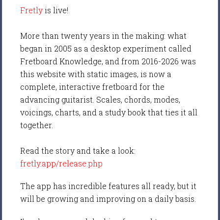
Fretly
is live!
More than twenty years in the making: what
began in 2005 as a desktop experiment called
Fretboard Knowledge, and from 2016-2026 was
this website with static images, is now a
complete, interactive fretboard for the
advancing guitarist. Scales, chords, modes,
voicings, charts, and a study book that ties it all
together.
Read the story and take a look:
fretly.app/release.php
The app has incredible features all ready, but it
will be growing and improving on a daily basis.