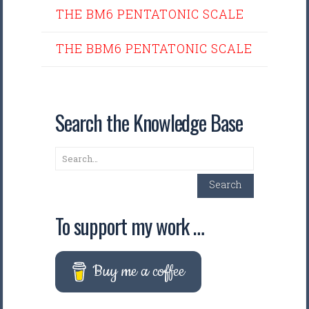
THE BM6 PENTATONIC SCALE
THE BBM6 PENTATONIC SCALE
Search the Knowledge Base
Search
Search
To support my work …
Buy me a coffee