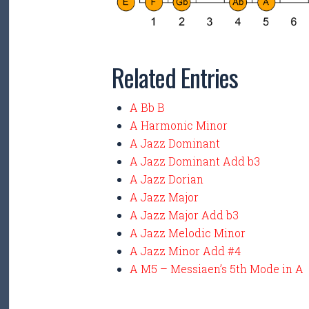
Related Entries
A Bb B
A Harmonic Minor
A Jazz Dominant
A Jazz Dominant Add b3
A Jazz Dorian
A Jazz Major
A Jazz Major Add b3
A Jazz Melodic Minor
A Jazz Minor Add #4
A M5 – Messiaen’s 5th Mode in A