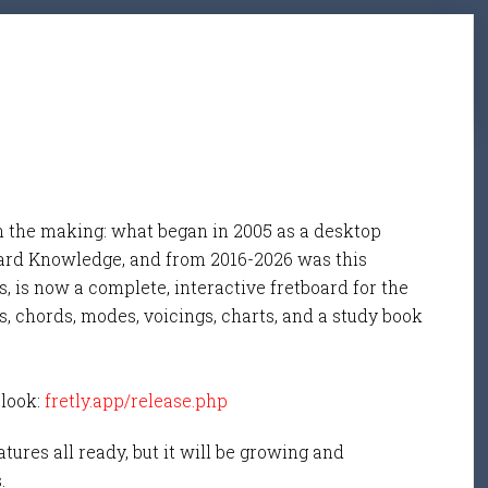
n the making: what began in 2005 as a desktop
ard Knowledge, and from 2016-2026 was this
, is now a complete, interactive fretboard for the
s, chords, modes, voicings, charts, and a study book
 look:
fretly.app/release.php
tures all ready, but it will be growing and
s.