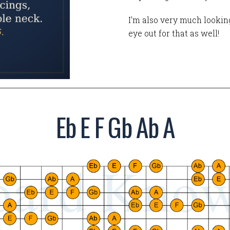
I'm also very much looking
eye out for that as well!
Eb E F Gb Ab A