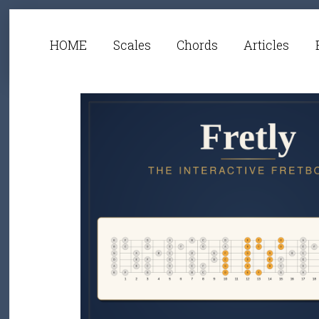
HOME
Scales
Chords
Articles