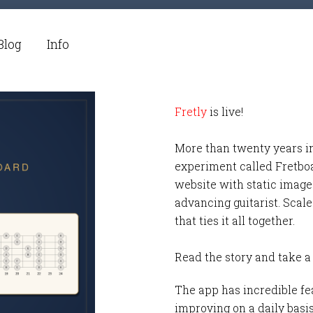
Blog
Info
Fretly
is live!
More than twenty years i
experiment called Fretbo
website with static images
advancing guitarist. Scale
that ties it all together.
Read the story and take a
The app has incredible fea
improving on a daily basi