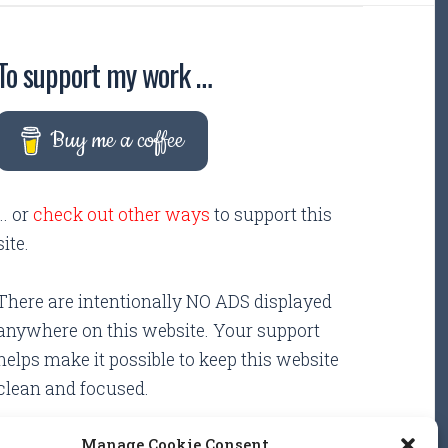
To support my work …
Buy me a coffee
... or
check out other ways
to support this
site.
There are intentionally NO ADS displayed
anywhere on this website. Your support
helps make it possible to keep this website
clean and focused.
Manage Cookie Consent