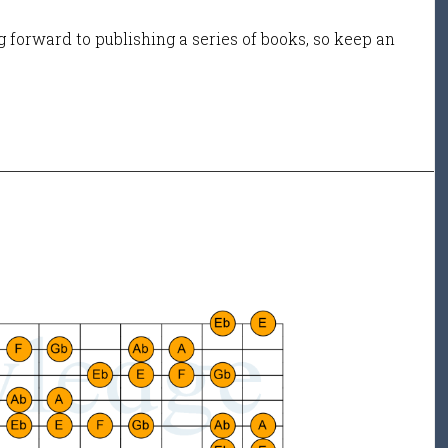
 forward to publishing a series of books, so keep an