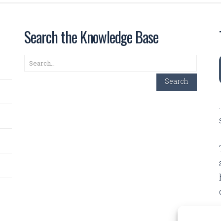
Search the Knowledge Base
Search
Search