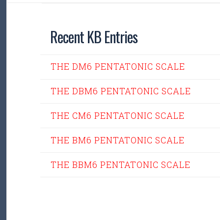
Recent KB Entries
THE DM6 PENTATONIC SCALE
THE DBM6 PENTATONIC SCALE
THE CM6 PENTATONIC SCALE
THE BM6 PENTATONIC SCALE
THE BBM6 PENTATONIC SCALE