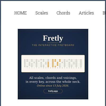
HOME
Scales
Chords
Articles
B