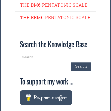
THE BM6 PENTATONIC SCALE
THE BBM6 PENTATONIC SCALE
Search the Knowledge Base
Search
Search
To support my work …
Buy me a coffee