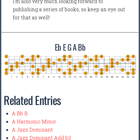
I'm also very much looking forward to
publishing a series of books, so keep an eye out
for that as well!
Eb E G A Bb
Related Entries
A Bb B
A Harmonic Minor
A Jazz Dominant
A Jazz Dominant Add b3