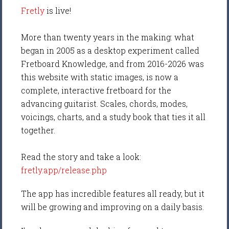
Fretly
is live!
More than twenty years in the making: what
began in 2005 as a desktop experiment called
Fretboard Knowledge, and from 2016-2026 was
this website with static images, is now a
complete, interactive fretboard for the
advancing guitarist. Scales, chords, modes,
voicings, charts, and a study book that ties it all
together.
Read the story and take a look:
fretly.app/release.php
The app has incredible features all ready, but it
will be growing and improving on a daily basis.