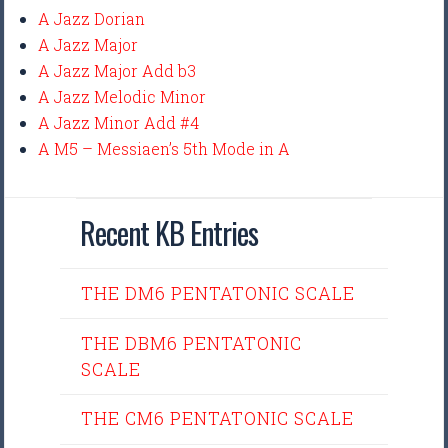
A Jazz Dorian
A Jazz Major
A Jazz Major Add b3
A Jazz Melodic Minor
A Jazz Minor Add #4
A M5 – Messiaen’s 5th Mode in A
Recent KB Entries
THE DM6 PENTATONIC SCALE
THE DBM6 PENTATONIC
SCALE
THE CM6 PENTATONIC SCALE