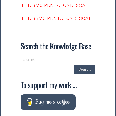
THE BM6 PENTATONIC SCALE
THE BBM6 PENTATONIC SCALE
Search the Knowledge Base
Search
Search
To support my work …
Buy me a coffee