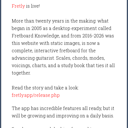
Fretly
is live!
More than twenty years in the making: what
began in 2005 as a desktop experiment called
Fretboard Knowledge, and from 2016-2026 was
this website with static images, is now a
complete, interactive fretboard for the
advancing guitarist. Scales, chords, modes,
voicings, charts, and a study book that ties it all
together.
Read the story and take a look:
fretly.app/release.php
The app has incredible features all ready, but it
will be growing and improving on a daily basis.