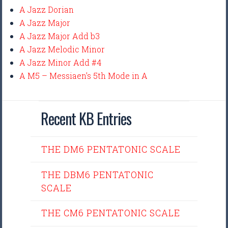
A Jazz Dorian
A Jazz Major
A Jazz Major Add b3
A Jazz Melodic Minor
A Jazz Minor Add #4
A M5 – Messiaen’s 5th Mode in A
Recent KB Entries
THE DM6 PENTATONIC SCALE
THE DBM6 PENTATONIC
SCALE
THE CM6 PENTATONIC SCALE