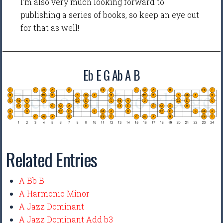
I'm also very much looking forward to
publishing a series of books, so keep an eye out
for that as well!
Eb E G Ab A B
Related Entries
A Bb B
A Harmonic Minor
A Jazz Dominant
A Jazz Dominant Add b3