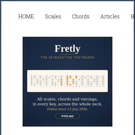
HOME
Scales
Chords
Articles
B