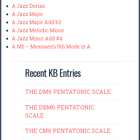
A Jazz Dorian
A Jazz Major
A Jazz Major Add b3
A Jazz Melodic Minor
A Jazz Minor Add #4
A M5 – Messiaen’s 5th Mode in A
Recent KB Entries
THE DM6 PENTATONIC SCALE
THE DBM6 PENTATONIC
SCALE
THE CM6 PENTATONIC SCALE