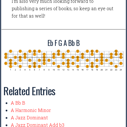
I'm also very much looking forward to
publishing a series of books, so keep an eye out
for that as well!
Eb F G A Bb B
Related Entries
A Bb B
A Harmonic Minor
A Jazz Dominant
A Jazz Dominant Add b3