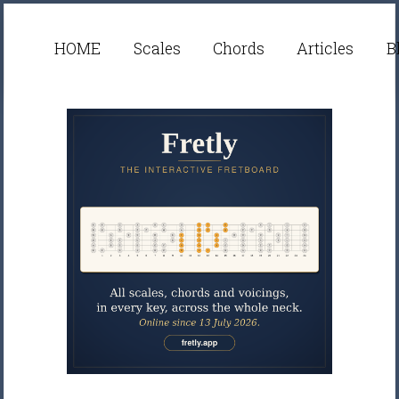
HOME
Scales
Chords
Articles
B