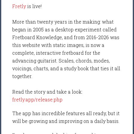
Fretly
is live!
More than twenty years in the making: what
began in 2005 as a desktop experiment called
Fretboard Knowledge, and from 2016-2026 was
this website with static images, is now a
complete, interactive fretboard for the
advancing guitarist. Scales, chords, modes,
voicings, charts, and a study book that ties it all
together.
Read the story and take a look:
fretly.app/release.php
The app has incredible features all ready, but it
will be growing and improving on a daily basis.