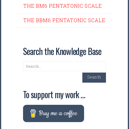
THE BM6 PENTATONIC SCALE
THE BBM6 PENTATONIC SCALE
Search the Knowledge Base
Search
Search
To support my work …
Buy me a coffee