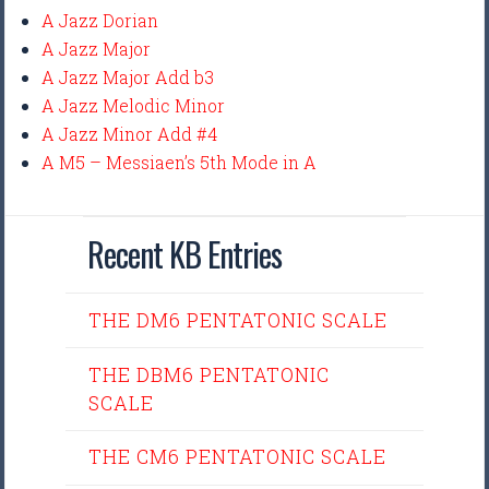
A Jazz Dorian
A Jazz Major
A Jazz Major Add b3
A Jazz Melodic Minor
A Jazz Minor Add #4
A M5 – Messiaen’s 5th Mode in A
Recent KB Entries
THE DM6 PENTATONIC SCALE
THE DBM6 PENTATONIC
SCALE
THE CM6 PENTATONIC SCALE