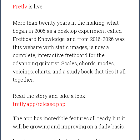
Fretly
is live!
More than twenty years in the making: what
began in 2005 as a desktop experiment called
Fretboard Knowledge, and from 2016-2026 was
this website with static images, is now a
complete, interactive fretboard for the
advancing guitarist. Scales, chords, modes,
voicings, charts, and a study book that ties it all
together.
Read the story and take a look:
fretly.app/release.php
The app has incredible features all ready, but it
will be growing and improving on a daily basis.