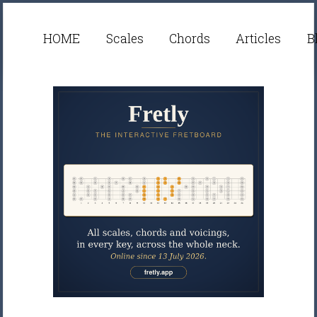
HOME
Scales
Chords
Articles
B