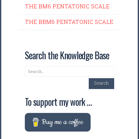
THE BM6 PENTATONIC SCALE
THE BBM6 PENTATONIC SCALE
Search the Knowledge Base
Search
Search
To support my work …
Buy me a coffee