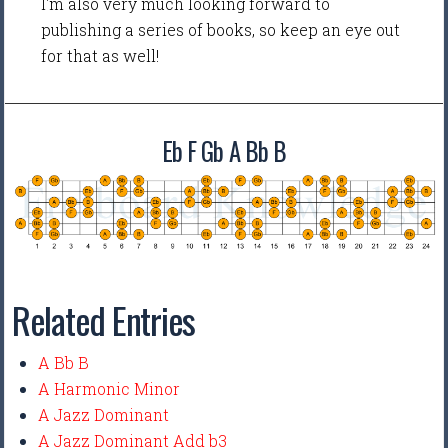
I'm also very much looking forward to
publishing a series of books, so keep an eye out
for that as well!
Eb F Gb A Bb B
Related Entries
A Bb B
A Harmonic Minor
A Jazz Dominant
A Jazz Dominant Add b3