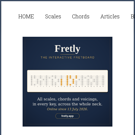
HOME
Scales
Chords
Articles
B