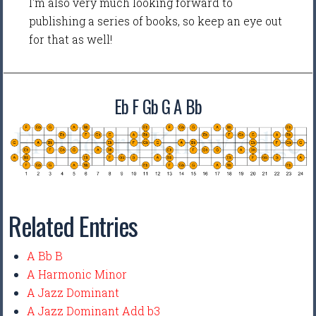
I'm also very much looking forward to
publishing a series of books, so keep an eye out
for that as well!
Eb F Gb G A Bb
Related Entries
A Bb B
A Harmonic Minor
A Jazz Dominant
A Jazz Dominant Add b3