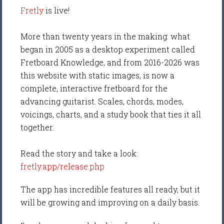
Fretly
is live!
More than twenty years in the making: what
began in 2005 as a desktop experiment called
Fretboard Knowledge, and from 2016-2026 was
this website with static images, is now a
complete, interactive fretboard for the
advancing guitarist. Scales, chords, modes,
voicings, charts, and a study book that ties it all
together.
Read the story and take a look:
fretly.app/release.php
The app has incredible features all ready, but it
will be growing and improving on a daily basis.