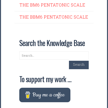
THE BM6 PENTATONIC SCALE
THE BBM6 PENTATONIC SCALE
Search the Knowledge Base
Search
Search
To support my work …
Buy me a coffee