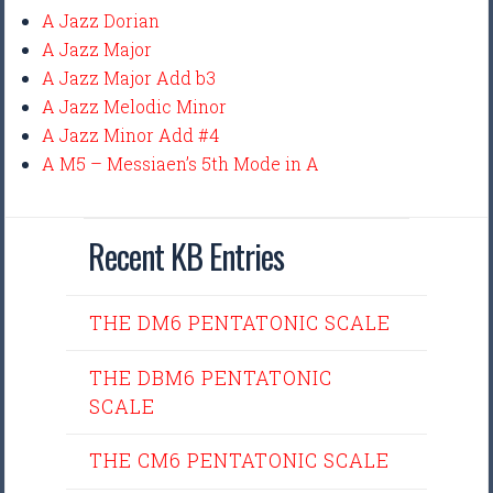
A Jazz Dorian
A Jazz Major
A Jazz Major Add b3
A Jazz Melodic Minor
A Jazz Minor Add #4
A M5 – Messiaen’s 5th Mode in A
Recent KB Entries
THE DM6 PENTATONIC SCALE
THE DBM6 PENTATONIC
SCALE
THE CM6 PENTATONIC SCALE