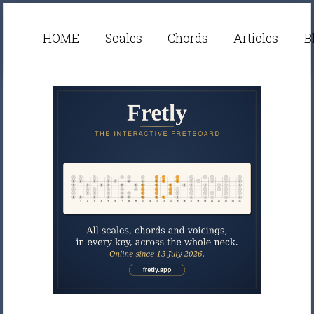
HOME
Scales
Chords
Articles
B