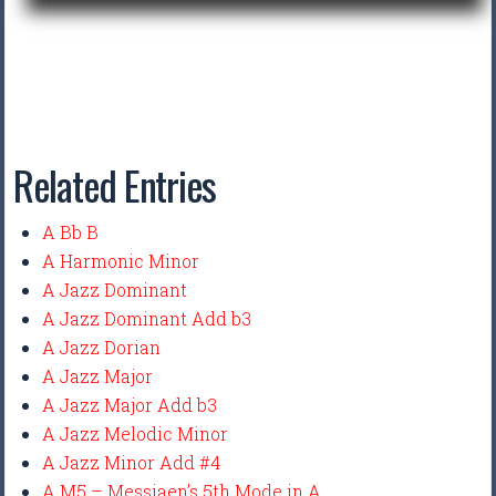
Related Entries
A Bb B
A Harmonic Minor
A Jazz Dominant
A Jazz Dominant Add b3
A Jazz Dorian
A Jazz Major
A Jazz Major Add b3
A Jazz Melodic Minor
A Jazz Minor Add #4
A M5 – Messiaen’s 5th Mode in A