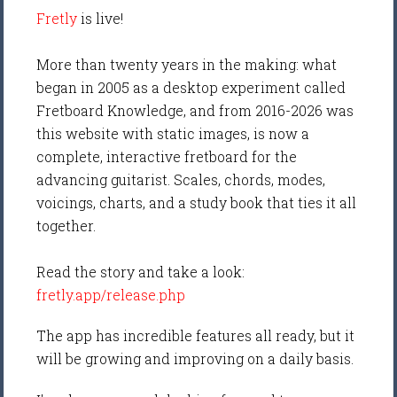
Fretly
is live!
More than twenty years in the making: what
began in 2005 as a desktop experiment called
Fretboard Knowledge, and from 2016-2026 was
this website with static images, is now a
complete, interactive fretboard for the
advancing guitarist. Scales, chords, modes,
voicings, charts, and a study book that ties it all
together.
Read the story and take a look:
fretly.app/release.php
The app has incredible features all ready, but it
will be growing and improving on a daily basis.