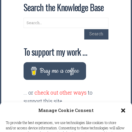
Search the Knowledge Base
Search
Search
To support my work …
Buy me a coffee
... or
check out other ways
to
support this site.
Manage Cookie Consent
There are intentionally NO ADS
To provide the best experiences, we use technologies like cookies to store
displayed anywhere on this
and/or access device information. Consenting to these technologies will allow