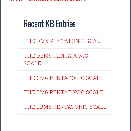
Recent KB Entries
THE DM6 PENTATONIC SCALE
THE DBM6 PENTATONIC
SCALE
THE CM6 PENTATONIC SCALE
THE BM6 PENTATONIC SCALE
THE BBM6 PENTATONIC SCALE