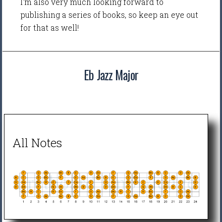
I'm also very much looking forward to
publishing a series of books, so keep an eye out
for that as well!
Eb Jazz Major
All Notes