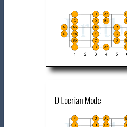
D Locrian Mode