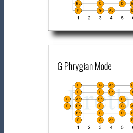
G Phrygian Mode