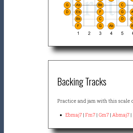
Backing Tracks
Practice and jam with this scale 
Ebmaj7
|
Fm7
|
Gm7
|
Abmaj7
|