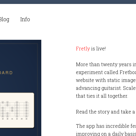
Blog
Info
Fretly
is live!
More than twenty years i
experiment called Fretbo
website with static images
advancing guitarist. Scale
that ties it all together.
Read the story and take a
The app has incredible fea
improving on a daily basi