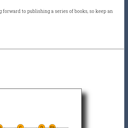
 forward to publishing a series of books, so keep an