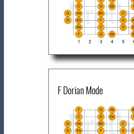
F Dorian Mode