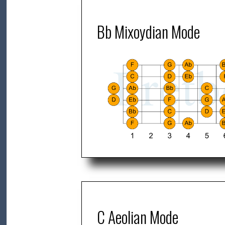
Bb Mixoydian Mode
C Aeolian Mode