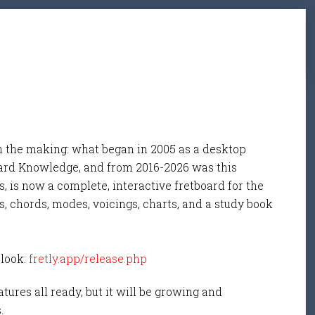
n the making: what began in 2005 as a desktop
ard Knowledge, and from 2016-2026 was this
, is now a complete, interactive fretboard for the
s, chords, modes, voicings, charts, and a study book
 look:
fretly.app/release.php
tures all ready, but it will be growing and
s.