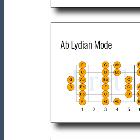
Ab Lydian Mode