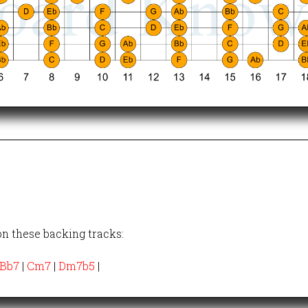
on these backing tracks:
Bb7
|
Cm7
|
Dm7b5
|