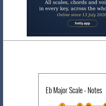
Eb Major Scale - Notes