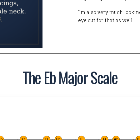
I'm also very much looking
eye out for that as well!
The Eb Major Scale