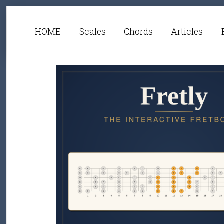
HOME
Scales
Chords
Articles