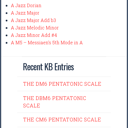
A Jazz Dorian
A Jazz Major
A Jazz Major Add b3
A Jazz Melodic Minor
A Jazz Minor Add #4
A M5 – Messiaen’s 5th Mode in A
Recent KB Entries
THE DM6 PENTATONIC SCALE
THE DBM6 PENTATONIC
SCALE
THE CM6 PENTATONIC SCALE