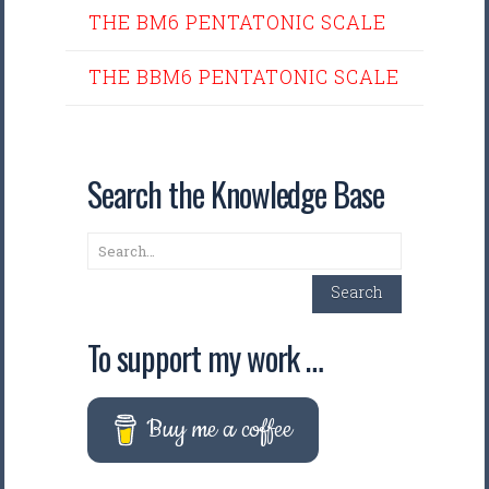
THE BM6 PENTATONIC SCALE
THE BBM6 PENTATONIC SCALE
Search the Knowledge Base
Search
Search
To support my work …
Buy me a coffee