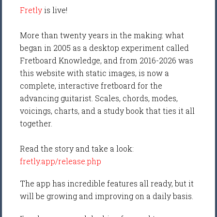
Fretly
is live!
More than twenty years in the making: what
began in 2005 as a desktop experiment called
Fretboard Knowledge, and from 2016-2026 was
this website with static images, is now a
complete, interactive fretboard for the
advancing guitarist. Scales, chords, modes,
voicings, charts, and a study book that ties it all
together.
Read the story and take a look:
fretly.app/release.php
The app has incredible features all ready, but it
will be growing and improving on a daily basis.