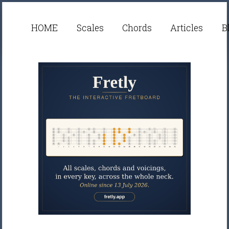
HOME
Scales
Chords
Articles
B