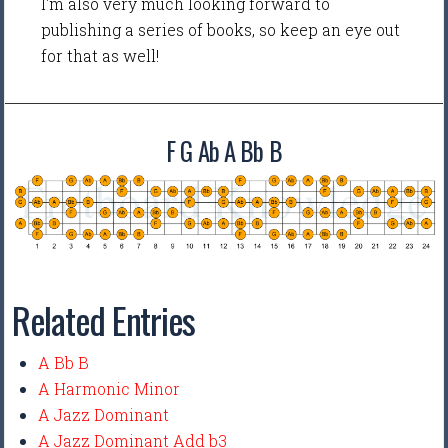
I'm also very much looking forward to
publishing a series of books, so keep an eye out
for that as well!
F G Ab A Bb B
Related Entries
A Bb B
A Harmonic Minor
A Jazz Dominant
A Jazz Dominant Add b3