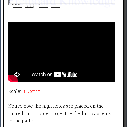
Scale:
B Dorian
Notice how the high notes are placed on the
snaredrum in order to get the rhythmic accents
in the pattern.