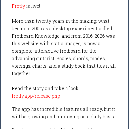
Fretly
is live!
More than twenty years in the making: what
began in 2005 as a desktop experiment called
Fretboard Knowledge, and from 2016-2026 was
this website with static images, is now a
complete, interactive fretboard for the
advancing guitarist. Scales, chords, modes,
voicings, charts, and a study book that ties it all
together.
Read the story and take a look:
fretly.app/release.php
The app has incredible features all ready, but it
will be growing and improving on a daily basis.