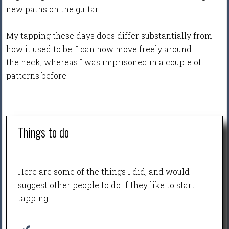
new paths on the guitar.
My tapping these days does differ substantially from
how it used to be. I can now move freely around
the neck, whereas I was imprisoned in a couple of
patterns before.
Things to do
Here are some of the things I did, and would
suggest other people to do if they like to start
tapping: