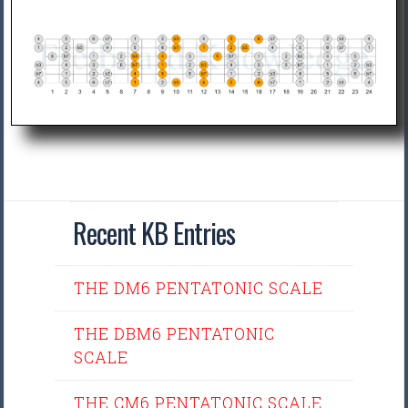
Recent KB Entries
THE DM6 PENTATONIC SCALE
THE DBM6 PENTATONIC
SCALE
THE CM6 PENTATONIC SCALE