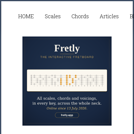
HOME
Scales
Chords
Articles
B