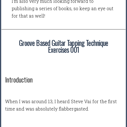
I'm also very much looking forward to
publishing a series of books, so keep an eye out
for that as well!
Groove Based Guitar Tapping Technique
Exercises 001
Introduction
When I was around 13, I heard Steve Vai for the first
time and was absolutely flabbergasted.