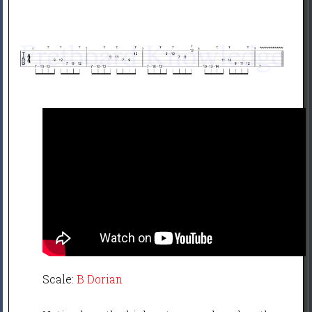
Scale:
B Dorian