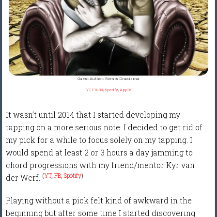
Guest Author: Rients Draaisma
YT
,
FB
,
IN
,
Spotify
,
Apple
It wasn’t until 2014 that I started developing my
tapping on a more serious note. I decided to get rid of
my pick for a while to focus solely on my tapping. I
would spend at least 2 or 3 hours a day jamming to
chord progressions with my friend/mentor Kyr van
(
YT
,
FB
,
Spotify
)
der Werf.
Playing without a pick felt kind of awkward in the
beginning but after some time I started discovering