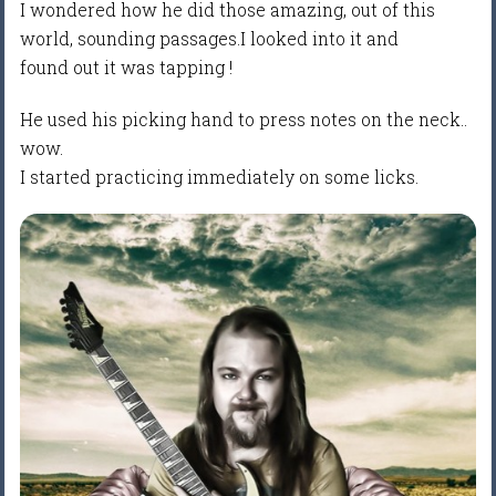
I wondered how he did those amazing, out of this
world, sounding passages.I looked into it and
found out it was tapping !
He used his picking hand to press notes on the neck..
wow.
I started practicing immediately on some licks.