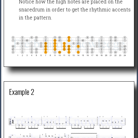
Notice how the high notes are placed on the
snaredrum in order to get the rhythmic accents
in the pattern.
Example 2