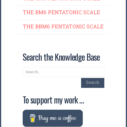
THE BM6 PENTATONIC SCALE
THE BBM6 PENTATONIC SCALE
Search the Knowledge Base
Search
Search
To support my work …
Buy me a coffee