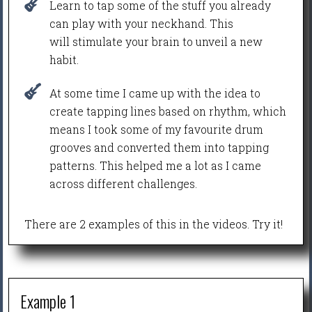
Learn to tap some of the stuff you already
can play with your neckhand. This
will stimulate your brain to unveil a new
habit.
At some time I came up with the idea to
create tapping lines based on rhythm, which
means I took some of my favourite drum
grooves and converted them into tapping
patterns. This helped me a lot as I came
across different challenges.
There are 2 examples of this in the videos. Try it!
Example 1