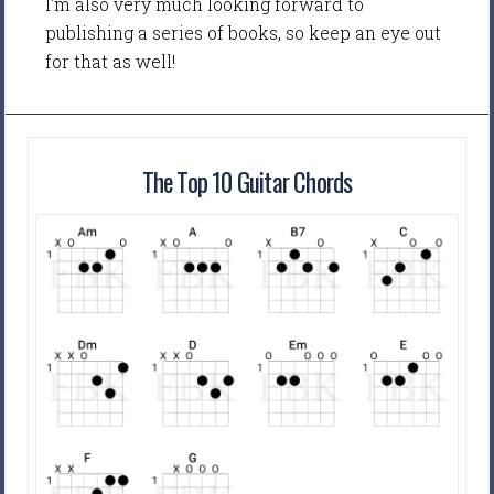
I'm also very much looking forward to
publishing a series of books, so keep an eye out
for that as well!
The Top 10 Guitar Chords