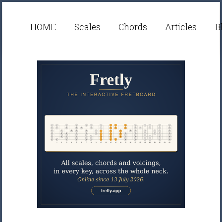
HOME
Scales
Chords
Articles
B