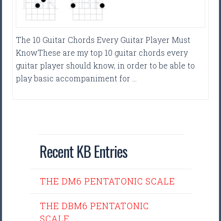
The 10 Guitar Chords Every Guitar Player Must
KnowThese are my top 10 guitar chords every
guitar player should know, in order to be able to
play basic accompaniment for …
Recent KB Entries
THE DM6 PENTATONIC SCALE
THE DBM6 PENTATONIC
SCALE