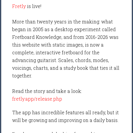
Fretly
is live!
More than twenty years in the making: what
began in 2005 as a desktop experiment called
Fretboard Knowledge, and from 2016-2026 was
this website with static images, is now a
complete, interactive fretboard for the
advancing guitarist. Scales, chords, modes,
voicings, charts, and a study book that ties it all
together.
Read the story and take a look:
fretly.app/release.php
The app has incredible features all ready, but it
will be growing and improving on a daily basis.