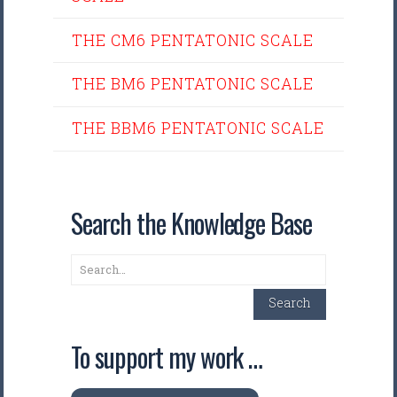
THE CM6 PENTATONIC SCALE
THE BM6 PENTATONIC SCALE
THE BBM6 PENTATONIC SCALE
Search the Knowledge Base
Search
Search
To support my work …