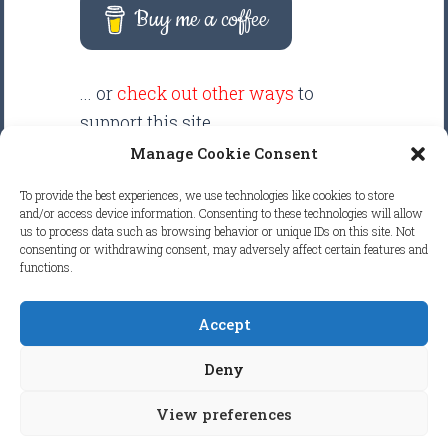
Buy me a coffee
... or
check out other ways
to
support this site.
Manage Cookie Consent
There are intentionally NO ADS
To provide the best experiences, we use technologies like cookies to store
displayed anywhere on this
and/or access device information. Consenting to these technologies will allow
us to process data such as browsing behavior or unique IDs on this site. Not
website. Your support helps make
consenting or withdrawing consent, may adversely affect certain features and
it possible to keep this website
functions.
clean and focused.
Accept
COPYRIGHT © 2026
FRETBOARD
Deny
KNOWLEDGE.
ALL RIGHTS RESERVED.
View preferences
COOKIE POLICY (EU)