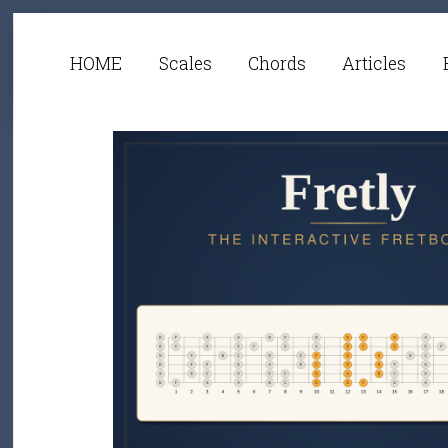
HOME
Scales
Chords
Articles