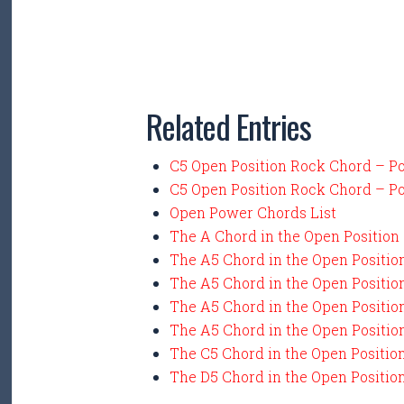
Related Entries
C5 Open Position Rock Chord – P
C5 Open Position Rock Chord – P
Open Power Chords List
The A Chord in the Open Position
The A5 Chord in the Open Positio
The A5 Chord in the Open Positio
The A5 Chord in the Open Positio
The A5 Chord in the Open Positio
The C5 Chord in the Open Positio
The D5 Chord in the Open Positio