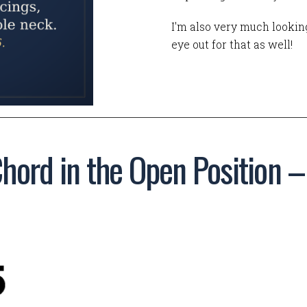
I'm also very much looking
eye out for that as well!
hord in the Open Position 