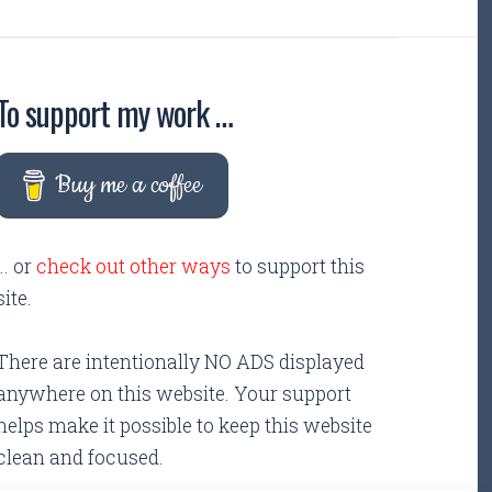
To support my work …
Buy me a coffee
... or
check out other ways
to support this
site.
There are intentionally NO ADS displayed
anywhere on this website. Your support
helps make it possible to keep this website
clean and focused.