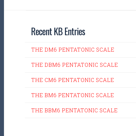
Recent KB Entries
THE DM6 PENTATONIC SCALE
THE DBM6 PENTATONIC SCALE
THE CM6 PENTATONIC SCALE
THE BM6 PENTATONIC SCALE
THE BBM6 PENTATONIC SCALE