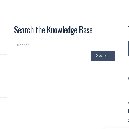
Search the Knowledge Base
Search
Search