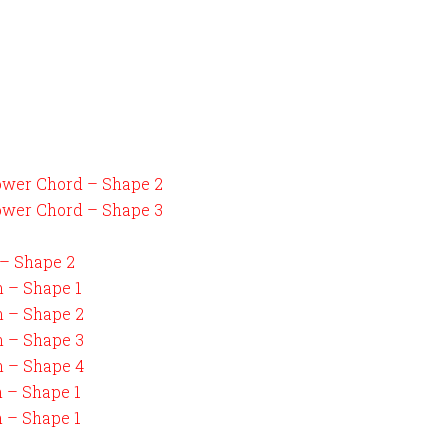
ower Chord – Shape 2
ower Chord – Shape 3
 – Shape 2
n – Shape 1
n – Shape 2
n – Shape 3
n – Shape 4
n – Shape 1
n – Shape 1