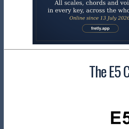
The E5 C