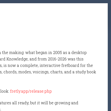
n the making: what began in 2005 as a desktop
ard Knowledge, and from 2016-2026 was this
, is now a complete, interactive fretboard for the
s, chords, modes, voicings, charts, and a study book
 look:
fretly.app/release.php
tures all ready, but it will be growing and
s.