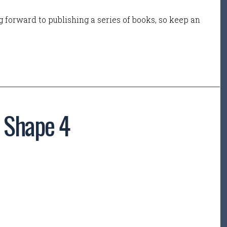
 forward to publishing a series of books, so keep an
– Shape 4