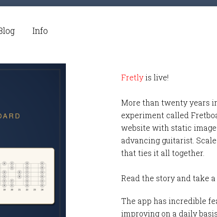
Blog
Info
Fretly
is live!
More than twenty years i
experiment called Fretbo
website with static images
advancing guitarist. Scale
that ties it all together.
Read the story and take a
The app has incredible fea
improving on a daily basi