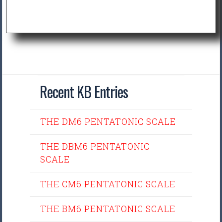
Recent KB Entries
THE DM6 PENTATONIC SCALE
THE DBM6 PENTATONIC
SCALE
THE CM6 PENTATONIC SCALE
THE BM6 PENTATONIC SCALE