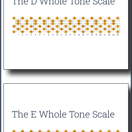
The D Whole Tone Scale
The E Whole Tone Scale