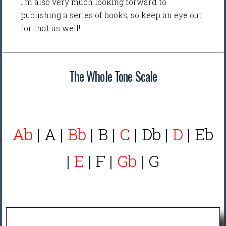
I'm also very much looking forward to
publishing a series of books, so keep an eye out
for that as well!
The Whole Tone Scale
Ab
| A |
Bb
| B |
C
| Db |
D
| Eb
|
E
| F |
Gb
| G