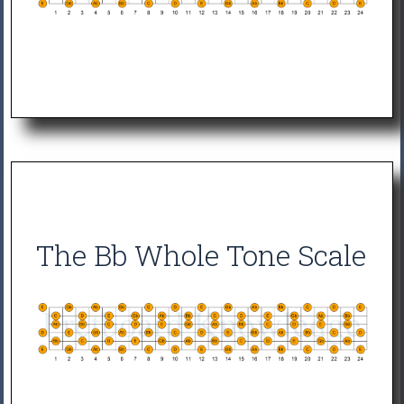
The Bb Whole Tone Scale