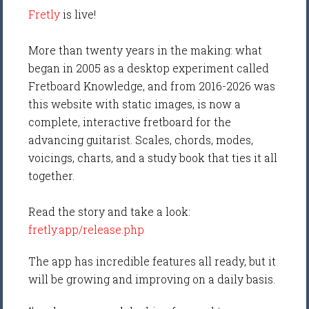
Fretly
is live!
More than twenty years in the making: what
began in 2005 as a desktop experiment called
Fretboard Knowledge, and from 2016-2026 was
this website with static images, is now a
complete, interactive fretboard for the
advancing guitarist. Scales, chords, modes,
voicings, charts, and a study book that ties it all
together.
Read the story and take a look:
fretly.app/release.php
The app has incredible features all ready, but it
will be growing and improving on a daily basis.