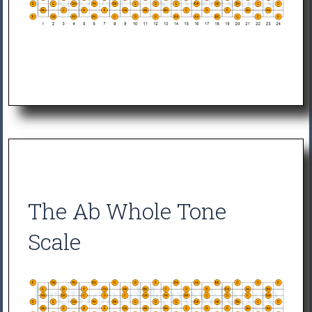
The Ab Whole Tone
Scale