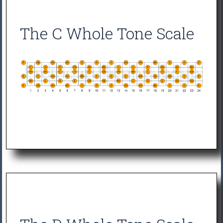
The C Whole Tone Scale