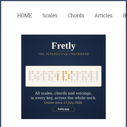
HOME
Scales
Chords
Articles
B