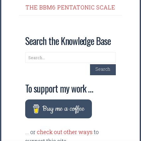
THE BBM6 PENTATONIC SCALE
Search the Knowledge Base
Search
Search
To support my work …
Buy me a coffee
... or
check out other ways
to