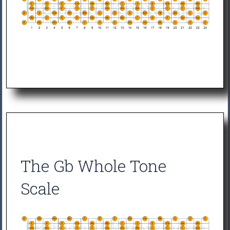
The Gb Whole Tone
Scale